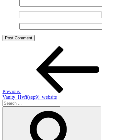
Name
*
Email
*
Website
Post
Previous
Post
navigation
Previous
Vanity_Hvff(sep9)_website
Search
for:
Search