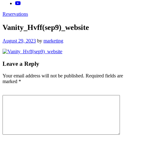
Reservations
Vanity_Hvff(sep9)_website
Posted
August 29, 2023
by
marketing
on
Leave a Reply
Your email address will not be published.
Required fields are
marked
*
Comment
*