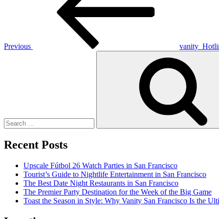
Previous
vanity_Hotl
Search
for:
Recent Posts
Upscale Fútbol 26 Watch Parties in San Francisco
Tourist’s Guide to Nightlife Entertainment in San Francisco
The Best Date Night Restaurants in San Francisco
The Premier Party Destination for the Week of the Big Game
Toast the Season in Style: Why Vanity San Francisco Is the Ult