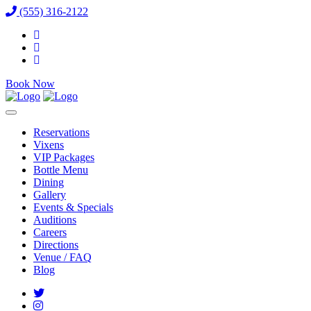
(555) 316-2122
Book Now
Reservations
Vixens
VIP Packages
Bottle Menu
Dining
Gallery
Events & Specials
Auditions
Careers
Directions
Venue / FAQ
Blog