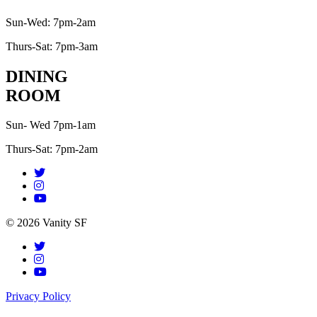
Sun-Wed: 7pm-2am
Thurs-Sat: 7pm-3am
DINING
ROOM
Sun- Wed 7pm-1am
Thurs-Sat: 7pm-2am
© 2026 Vanity SF
Privacy Policy