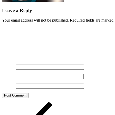
Leave a Reply
Your email address will not be published.
Required fields are marked
Comment
*
Name
*
Email
*
Website
Post
Previous
Post
navigation