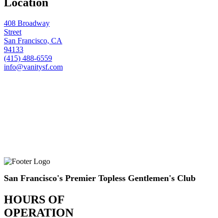
Location
408 Broadway
Street
San Francisco, CA
94133
(415) 488-6559
info@vanitysf.com
San Francisco's Premier Topless Gentlemen's Club
HOURS OF
OPERATION