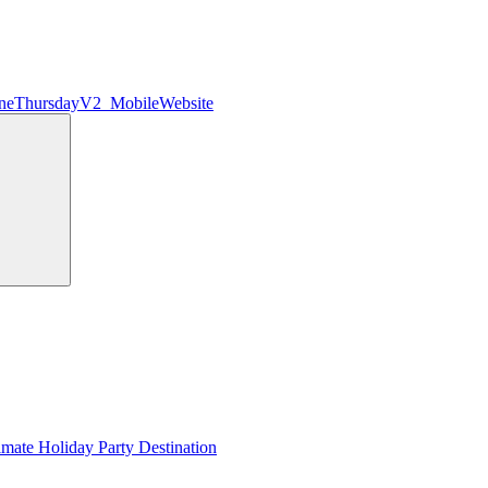
ineThursdayV2_MobileWebsite
Search
imate Holiday Party Destination