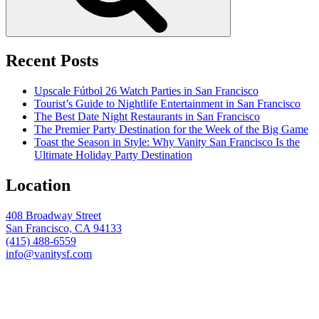
Recent Posts
Upscale Fútbol 26 Watch Parties in San Francisco
Tourist’s Guide to Nightlife Entertainment in San Francisco
The Best Date Night Restaurants in San Francisco
The Premier Party Destination for the Week of the Big Game
Toast the Season in Style: Why Vanity San Francisco Is the
Ultimate Holiday Party Destination
Location
408 Broadway Street
San Francisco, CA 94133
(415) 488-6559
info@vanitysf.com