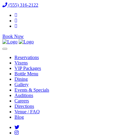
(555) 316-2122
Book Now
Reservations
Vixens
VIP Packages
Bottle Menu
Dining
Gallery
Events & Specials
Auditions
Careers
Directions
Venue / FAQ
Blog