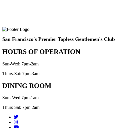
San Francisco's Premier Topless Gentlemen's Club
HOURS OF OPERATION
Sun-Wed: 7pm-2am
Thurs-Sat: 7pm-3am
DINING ROOM
Sun- Wed 7pm-1am
Thurs-Sat: 7pm-2am