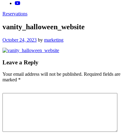
Reservations
vanity_halloween_website
Posted
October 24, 2023
by
marketing
on
Leave a Reply
Your email address will not be published.
Required fields are
marked
*
Comment
*