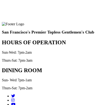
San Francisco's Premier Topless Gentlemen's Club
HOURS OF OPERATION
Sun-Wed: 7pm-2am
Thurs-Sat: 7pm-3am
DINING ROOM
Sun- Wed 7pm-1am
Thurs-Sat: 7pm-2am