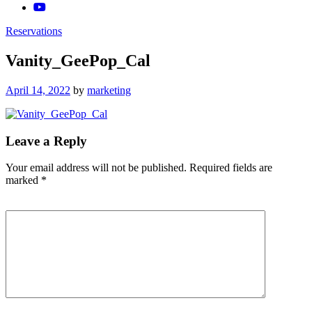
Reservations
Vanity_GeePop_Cal
Posted
April 14, 2022
by
marketing
on
Leave a Reply
Your email address will not be published.
Required fields are
marked
*
Comment
*