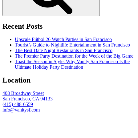
Recent Posts
Upscale Fútbol 26 Watch Parties in San Francisco
Tourist’s Guide to Nightlife Entertainment in San Francisco
The Best Date Night Restaurants in San Francisco
The Premier Party Destination for the Week of the Big Game
Toast the Season in Style: Why Vanity San Francisco Is the
Ultimate Holiday Party Destination
Location
408 Broadway Street
San Francisco, CA 94133
(415) 488-6559
info@vanitysf.com