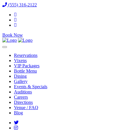
(555) 316-2122
Book Now
Reservations
Vixens
VIP Packages
Bottle Menu
Dining
Gallery
Events & Specials
Auditions
Careers
Directions
Venue / FAQ
Blog