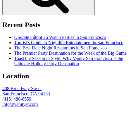
Recent Posts
Upscale Fútbol 26 Watch Parties in San Francisco
Tourist’s Guide to Nightlife Entertainment in San Francisco
The Best Date Night Restaurants in San Francisco
The Premier Party Destination for the Week of the Big Game
Toast the Season in Style: Why Vanity San Francisco Is the
Ultimate Holiday Party Destination
Location
408 Broadway Street
San Francisco, CA 94133
(415) 488-6559
info@vanitysf.com