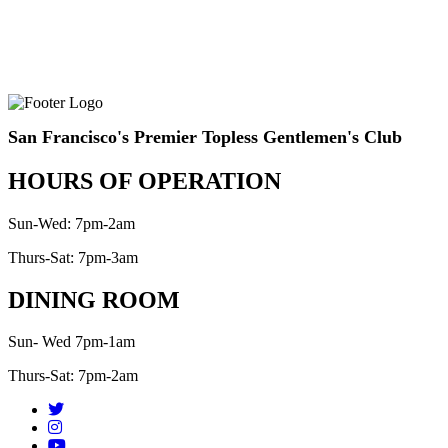
San Francisco's Premier Topless Gentlemen's Club
HOURS OF OPERATION
Sun-Wed: 7pm-2am
Thurs-Sat: 7pm-3am
DINING ROOM
Sun- Wed 7pm-1am
Thurs-Sat: 7pm-2am