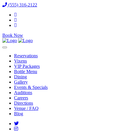
(555) 316-2122
Book Now
Reservations
Vixens
VIP Packages
Bottle Menu
Dining
Gallery
Events & Specials
Auditions
Careers
Directions
Venue / FAQ
Blog