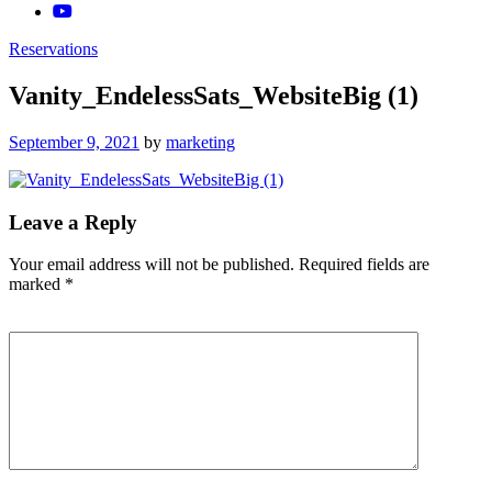
Reservations
Vanity_EndelessSats_WebsiteBig (1)
Posted
September 9, 2021
by
marketing
on
Leave a Reply
Your email address will not be published.
Required fields are
marked
*
Comment
*