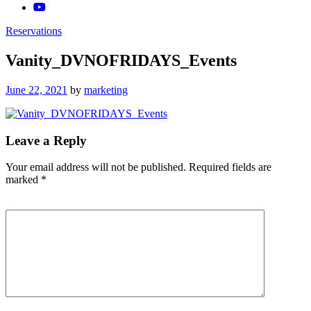
Reservations
Vanity_DVNOFRIDAYS_Events
Posted
June 22, 2021
by
marketing
on
Leave a Reply
Your email address will not be published.
Required fields are
marked
*
Comment
*