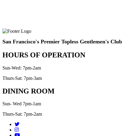
San Francisco's Premier Topless Gentlemen's Club
HOURS OF OPERATION
Sun-Wed: 7pm-2am
Thurs-Sat: 7pm-3am
DINING ROOM
Sun- Wed 7pm-1am
Thurs-Sat: 7pm-2am