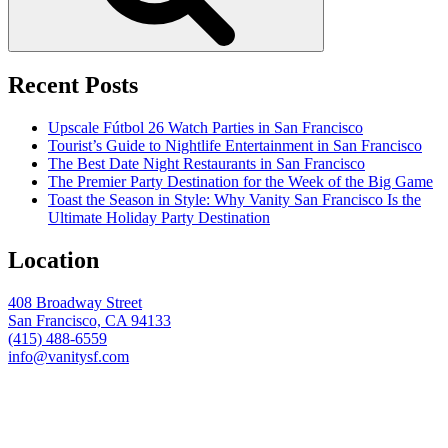
Recent Posts
Upscale Fútbol 26 Watch Parties in San Francisco
Tourist’s Guide to Nightlife Entertainment in San Francisco
The Best Date Night Restaurants in San Francisco
The Premier Party Destination for the Week of the Big Game
Toast the Season in Style: Why Vanity San Francisco Is the
Ultimate Holiday Party Destination
Location
408 Broadway Street
San Francisco, CA 94133
(415) 488-6559
info@vanitysf.com