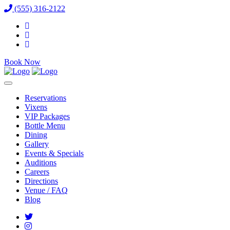
(555) 316-2122
Book Now
Reservations
Vixens
VIP Packages
Bottle Menu
Dining
Gallery
Events & Specials
Auditions
Careers
Directions
Venue / FAQ
Blog