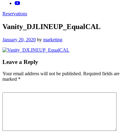
Reservations
Vanity_DJLINEUP_EqualCAL
Posted
January 20, 2020
by
marketing
on
Leave a Reply
Your email address will not be published.
Required fields are
marked
*
Comment
*