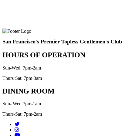
San Francisco's Premier Topless Gentlemen's Club
HOURS OF OPERATION
Sun-Wed: 7pm-2am
Thurs-Sat: 7pm-3am
DINING ROOM
Sun- Wed 7pm-1am
Thurs-Sat: 7pm-2am