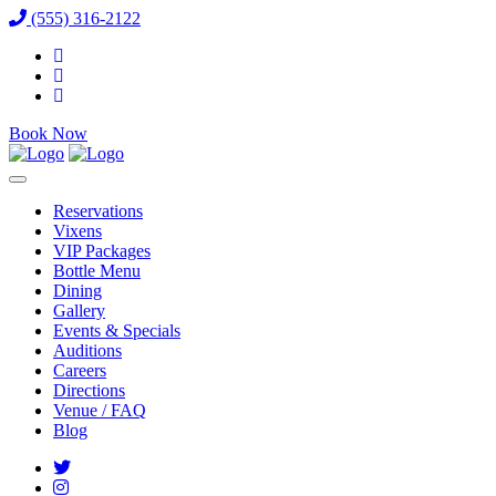
(555) 316-2122
Book Now
Reservations
Vixens
VIP Packages
Bottle Menu
Dining
Gallery
Events & Specials
Auditions
Careers
Directions
Venue / FAQ
Blog