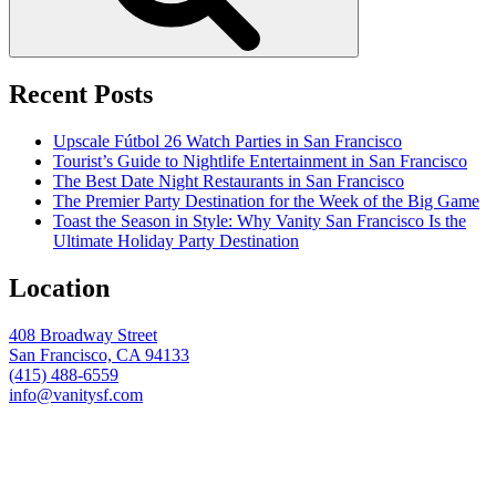
Recent Posts
Upscale Fútbol 26 Watch Parties in San Francisco
Tourist’s Guide to Nightlife Entertainment in San Francisco
The Best Date Night Restaurants in San Francisco
The Premier Party Destination for the Week of the Big Game
Toast the Season in Style: Why Vanity San Francisco Is the
Ultimate Holiday Party Destination
Location
408 Broadway Street
San Francisco, CA 94133
(415) 488-6559
info@vanitysf.com