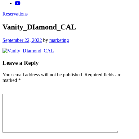
Reservations
Vanity_DIamond_CAL
Posted
September 22, 2022
by
marketing
on
Leave a Reply
Your email address will not be published.
Required fields are
marked
*
Comment
*