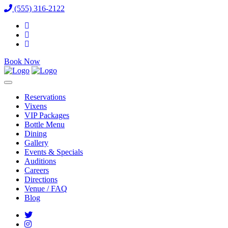
(555) 316-2122
Book Now
Reservations
Vixens
VIP Packages
Bottle Menu
Dining
Gallery
Events & Specials
Auditions
Careers
Directions
Venue / FAQ
Blog