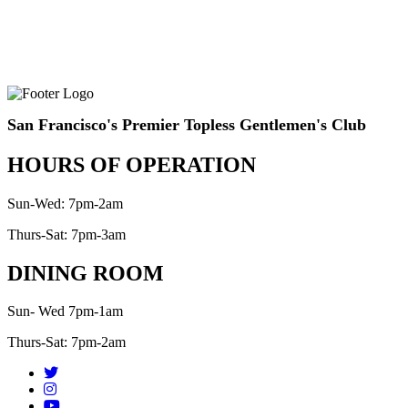
San Francisco's Premier Topless Gentlemen's Club
HOURS OF OPERATION
Sun-Wed: 7pm-2am
Thurs-Sat: 7pm-3am
DINING ROOM
Sun- Wed 7pm-1am
Thurs-Sat: 7pm-2am