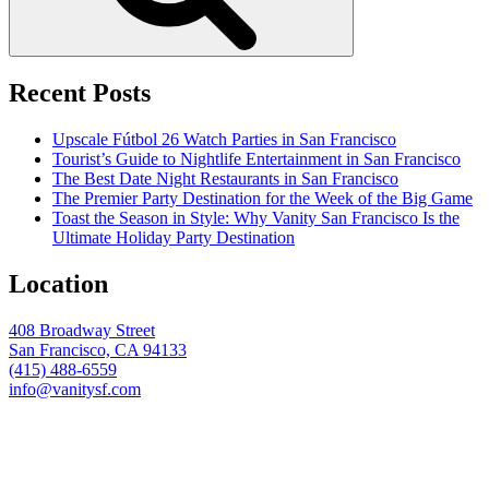
Recent Posts
Upscale Fútbol 26 Watch Parties in San Francisco
Tourist’s Guide to Nightlife Entertainment in San Francisco
The Best Date Night Restaurants in San Francisco
The Premier Party Destination for the Week of the Big Game
Toast the Season in Style: Why Vanity San Francisco Is the
Ultimate Holiday Party Destination
Location
408 Broadway Street
San Francisco, CA 94133
(415) 488-6559
info@vanitysf.com