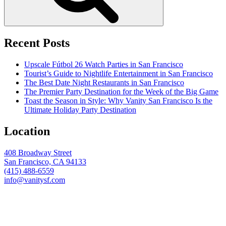
Recent Posts
Upscale Fútbol 26 Watch Parties in San Francisco
Tourist’s Guide to Nightlife Entertainment in San Francisco
The Best Date Night Restaurants in San Francisco
The Premier Party Destination for the Week of the Big Game
Toast the Season in Style: Why Vanity San Francisco Is the
Ultimate Holiday Party Destination
Location
408 Broadway Street
San Francisco, CA 94133
(415) 488-6559
info@vanitysf.com