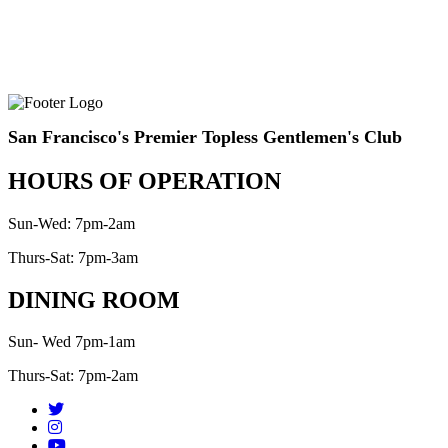
San Francisco's Premier Topless Gentlemen's Club
HOURS OF OPERATION
Sun-Wed: 7pm-2am
Thurs-Sat: 7pm-3am
DINING ROOM
Sun- Wed 7pm-1am
Thurs-Sat: 7pm-2am