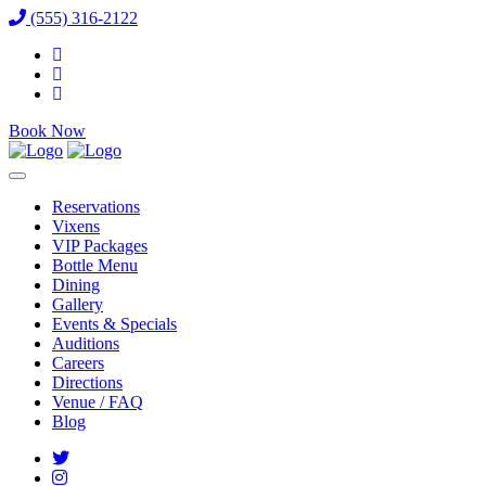
(555) 316-2122
Book Now
Reservations
Vixens
VIP Packages
Bottle Menu
Dining
Gallery
Events & Specials
Auditions
Careers
Directions
Venue / FAQ
Blog