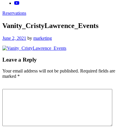
Reservations
Vanity_CristyLawrence_Events
Posted
June 2, 2021
by
marketing
on
Leave a Reply
Your email address will not be published.
Required fields are
marked
*
Comment
*