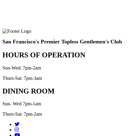
San Francisco's Premier Topless Gentlemen's Club
HOURS OF OPERATION
Sun-Wed: 7pm-2am
Thurs-Sat: 7pm-3am
DINING ROOM
Sun- Wed 7pm-1am
Thurs-Sat: 7pm-2am