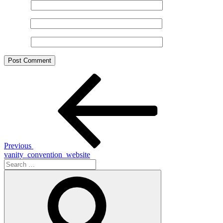
Name
*
Email
*
Website
Post
Previous
Post
navigation
Previous
vanity_convention_website
Search
for:
Search