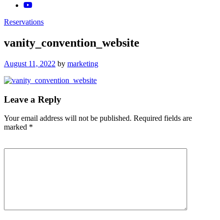
Reservations
vanity_convention_website
Posted
August 11, 2022
by
marketing
on
Leave a Reply
Your email address will not be published.
Required fields are
marked
*
Comment
*