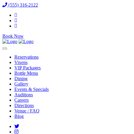
(555) 316-2122
Book Now
Reservations
Vixens
VIP Packages
Bottle Menu
Dining
Gallery
Events & Specials
Auditions
Careers
Directions
Venue / FAQ
Blog