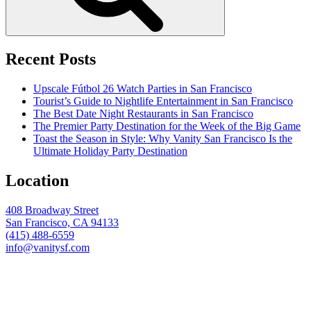
Recent Posts
Upscale Fútbol 26 Watch Parties in San Francisco
Tourist’s Guide to Nightlife Entertainment in San Francisco
The Best Date Night Restaurants in San Francisco
The Premier Party Destination for the Week of the Big Game
Toast the Season in Style: Why Vanity San Francisco Is the
Ultimate Holiday Party Destination
Location
408 Broadway Street
San Francisco, CA 94133
(415) 488-6559
info@vanitysf.com