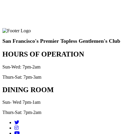
San Francisco's Premier Topless Gentlemen's Club
HOURS OF OPERATION
Sun-Wed: 7pm-2am
Thurs-Sat: 7pm-3am
DINING ROOM
Sun- Wed 7pm-1am
Thurs-Sat: 7pm-2am