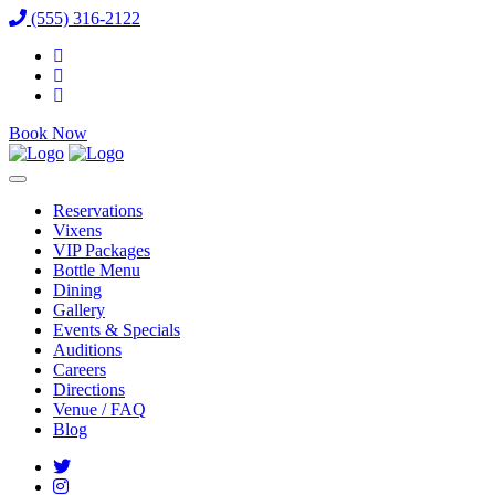
(555) 316-2122
Book Now
Reservations
Vixens
VIP Packages
Bottle Menu
Dining
Gallery
Events & Specials
Auditions
Careers
Directions
Venue / FAQ
Blog