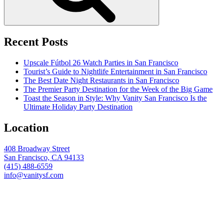
Recent Posts
Upscale Fútbol 26 Watch Parties in San Francisco
Tourist’s Guide to Nightlife Entertainment in San Francisco
The Best Date Night Restaurants in San Francisco
The Premier Party Destination for the Week of the Big Game
Toast the Season in Style: Why Vanity San Francisco Is the
Ultimate Holiday Party Destination
Location
408 Broadway Street
San Francisco, CA 94133
(415) 488-6559
info@vanitysf.com