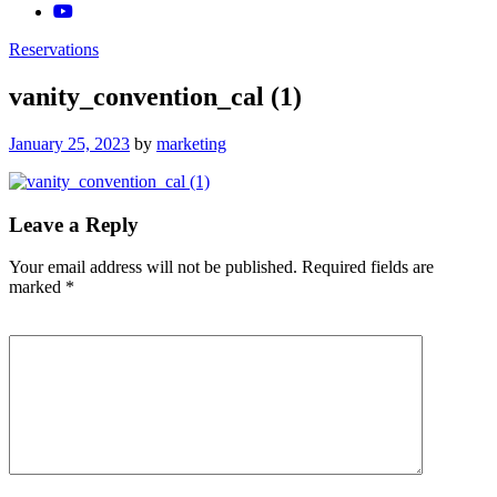
Reservations
vanity_convention_cal (1)
Posted
January 25, 2023
by
marketing
on
Leave a Reply
Your email address will not be published.
Required fields are
marked
*
Comment
*