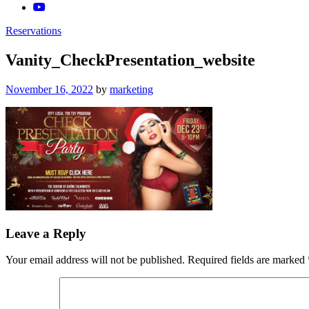
Reservations
Vanity_CheckPresentation_website
Posted
November 16, 2022
by
marketing
on
Leave a Reply
Your email address will not be published.
Required fields are marked