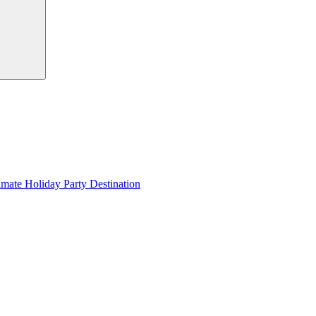
imate Holiday Party Destination