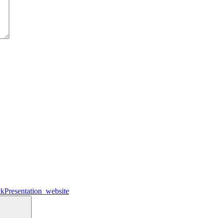
kPresentation_website
Search