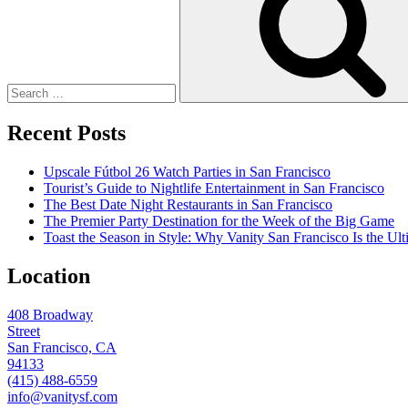
Recent Posts
Upscale Fútbol 26 Watch Parties in San Francisco
Tourist’s Guide to Nightlife Entertainment in San Francisco
The Best Date Night Restaurants in San Francisco
The Premier Party Destination for the Week of the Big Game
Toast the Season in Style: Why Vanity San Francisco Is the Ult
Location
408 Broadway
Street
San Francisco, CA
94133
(415) 488-6559
info@vanitysf.com