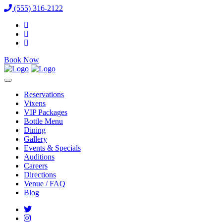
(555) 316-2122
Book Now
Reservations
Vixens
VIP Packages
Bottle Menu
Dining
Gallery
Events & Specials
Auditions
Careers
Directions
Venue / FAQ
Blog