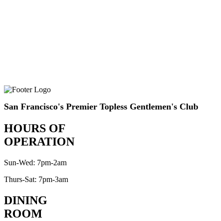
San Francisco's Premier Topless Gentlemen's Club
HOURS OF
OPERATION
Sun-Wed: 7pm-2am
Thurs-Sat: 7pm-3am
DINING
ROOM