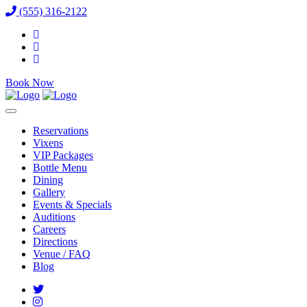
(555) 316-2122
Book Now
Reservations
Vixens
VIP Packages
Bottle Menu
Dining
Gallery
Events & Specials
Auditions
Careers
Directions
Venue / FAQ
Blog