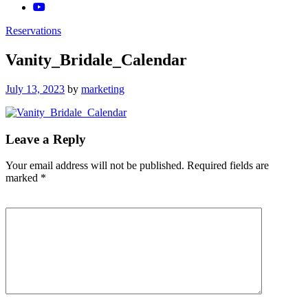
Reservations
Vanity_Bridale_Calendar
Posted
July 13, 2023
by
marketing
on
Leave a Reply
Your email address will not be published.
Required fields are
marked
*
Comment
*