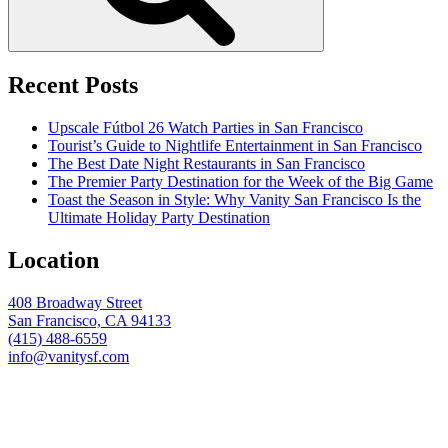
Recent Posts
Upscale Fútbol 26 Watch Parties in San Francisco
Tourist’s Guide to Nightlife Entertainment in San Francisco
The Best Date Night Restaurants in San Francisco
The Premier Party Destination for the Week of the Big Game
Toast the Season in Style: Why Vanity San Francisco Is the
Ultimate Holiday Party Destination
Location
408 Broadway Street
San Francisco, CA 94133
(415) 488-6559
info@vanitysf.com