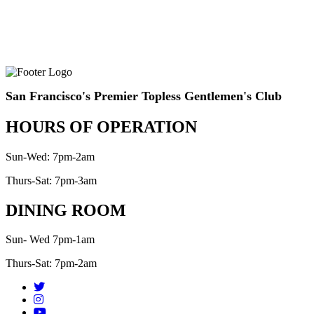
San Francisco's Premier Topless Gentlemen's Club
HOURS OF OPERATION
Sun-Wed: 7pm-2am
Thurs-Sat: 7pm-3am
DINING ROOM
Sun- Wed 7pm-1am
Thurs-Sat: 7pm-2am