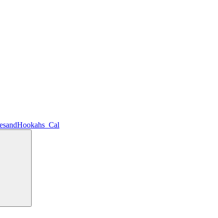
lesandHookahs_Cal
Search