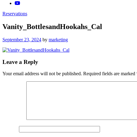
Reservations
Vanity_BottlesandHookahs_Cal
Posted
September 23, 2024
by
marketing
on
Leave a Reply
Your email address will not be published.
Required fields are marked
Comment
*
Name
*