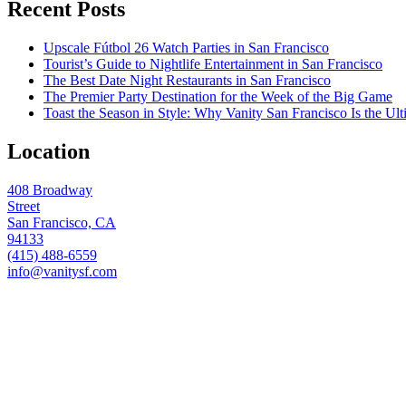
Recent Posts
Upscale Fútbol 26 Watch Parties in San Francisco
Tourist’s Guide to Nightlife Entertainment in San Francisco
The Best Date Night Restaurants in San Francisco
The Premier Party Destination for the Week of the Big Game
Toast the Season in Style: Why Vanity San Francisco Is the Ult
Location
408 Broadway
Street
San Francisco, CA
94133
(415) 488-6559
info@vanitysf.com