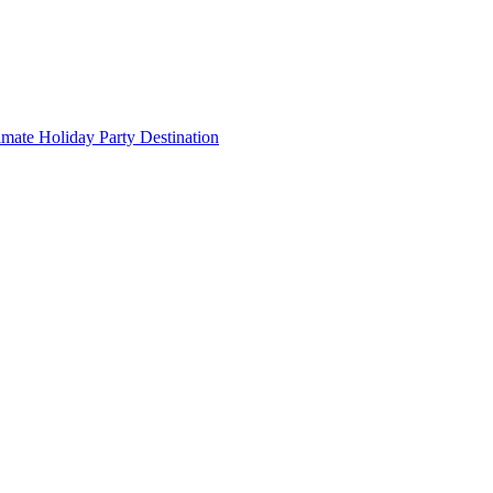
imate Holiday Party Destination