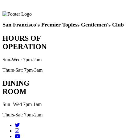
San Francisco's Premier Topless Gentlemen's Club
HOURS OF
OPERATION
Sun-Wed: 7pm-2am
Thurs-Sat: 7pm-3am
DINING
ROOM
Sun- Wed 7pm-1am
Thurs-Sat: 7pm-2am