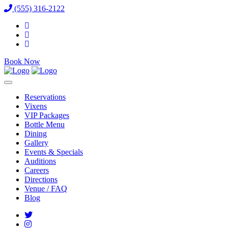
(555) 316-2122
Book Now
Reservations
Vixens
VIP Packages
Bottle Menu
Dining
Gallery
Events & Specials
Auditions
Careers
Directions
Venue / FAQ
Blog