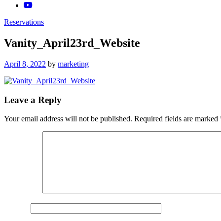
Reservations
Vanity_April23rd_Website
Posted
April 8, 2022
by
marketing
on
Leave a Reply
Your email address will not be published.
Required fields are marked
Comment
*
Name
*