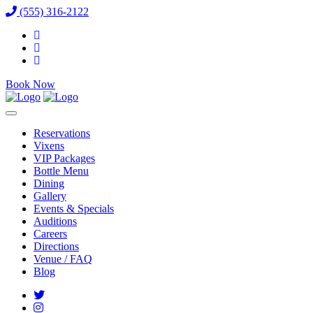
(555) 316-2122
Book Now
Reservations
Vixens
VIP Packages
Bottle Menu
Dining
Gallery
Events & Specials
Auditions
Careers
Directions
Venue / FAQ
Blog