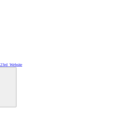
l23rd_Website
Search