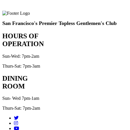
San Francisco's Premier Topless Gentlemen's Club
HOURS OF
OPERATION
Sun-Wed: 7pm-2am
Thurs-Sat: 7pm-3am
DINING
ROOM
Sun- Wed 7pm-1am
Thurs-Sat: 7pm-2am