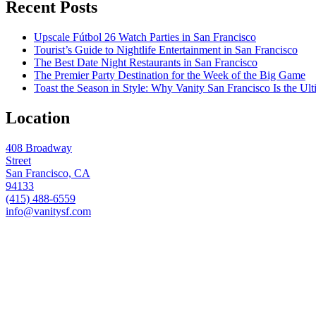
Recent Posts
Upscale Fútbol 26 Watch Parties in San Francisco
Tourist’s Guide to Nightlife Entertainment in San Francisco
The Best Date Night Restaurants in San Francisco
The Premier Party Destination for the Week of the Big Game
Toast the Season in Style: Why Vanity San Francisco Is the Ult
Location
408 Broadway
Street
San Francisco, CA
94133
(415) 488-6559
info@vanitysf.com