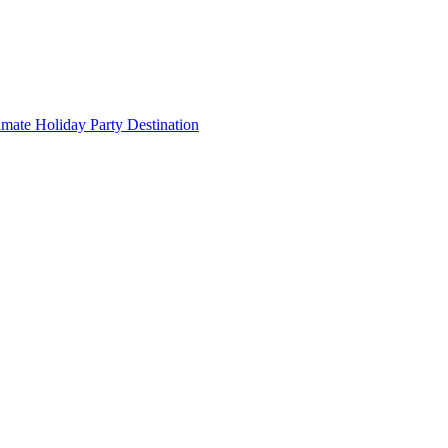
imate Holiday Party Destination