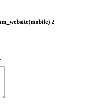
m_website(mobile) 2
*