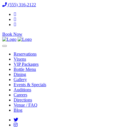
(555) 316-2122
Book Now
Reservations
Vixens
VIP Packages
Bottle Menu
Dining
Gallery
Events & Specials
Auditions
Careers
Directions
Venue / FAQ
Blog