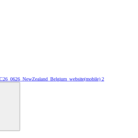
WC26_0626_NewZealand_Belgium_website(mobile) 2
Search