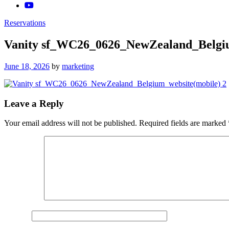
Reservations
Vanity sf_WC26_0626_NewZealand_Belgiu
Posted
June 18, 2026
by
marketing
on
Leave a Reply
Your email address will not be published.
Required fields are marked
Comment
*
Name
*