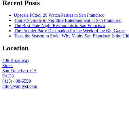
Recent Posts
Upscale Fútbol 26 Watch Parties in San Francisco
Tourist’s Guide to Nightlife Entertainment in San Francisco
The Best Date Night Restaurants in San Francisco
The Premier Party Destination for the Week of the Big Game
Toast the Season in Style: Why Vanity San Francisco Is the Ult
Location
408 Broadway
Street
San Francisco, CA
94133
(415) 488-6559
info@vanitysf.com