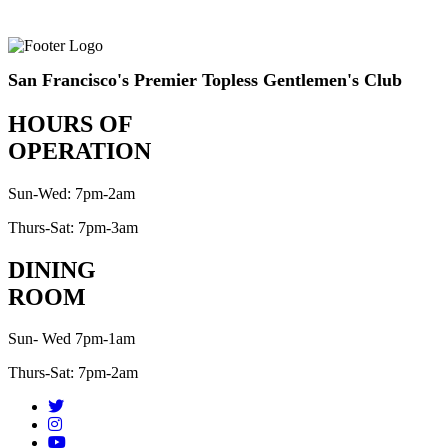
San Francisco's Premier Topless Gentlemen's Club
HOURS OF
OPERATION
Sun-Wed: 7pm-2am
Thurs-Sat: 7pm-3am
DINING
ROOM
Sun- Wed 7pm-1am
Thurs-Sat: 7pm-2am