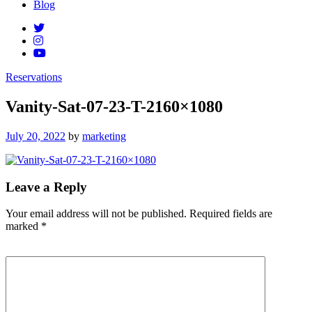
Blog
Reservations
Vanity-Sat-07-23-T-2160×1080
Posted
July 20, 2022
by
marketing
on
Leave a Reply
Your email address will not be published.
Required fields are
marked
*
Comment
*