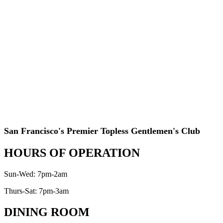
San Francisco's Premier Topless Gentlemen's Club
HOURS OF OPERATION
Sun-Wed: 7pm-2am
Thurs-Sat: 7pm-3am
DINING ROOM