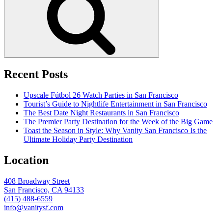
Recent Posts
Upscale Fútbol 26 Watch Parties in San Francisco
Tourist’s Guide to Nightlife Entertainment in San Francisco
The Best Date Night Restaurants in San Francisco
The Premier Party Destination for the Week of the Big Game
Toast the Season in Style: Why Vanity San Francisco Is the
Ultimate Holiday Party Destination
Location
408 Broadway Street
San Francisco, CA 94133
(415) 488-6559
info@vanitysf.com