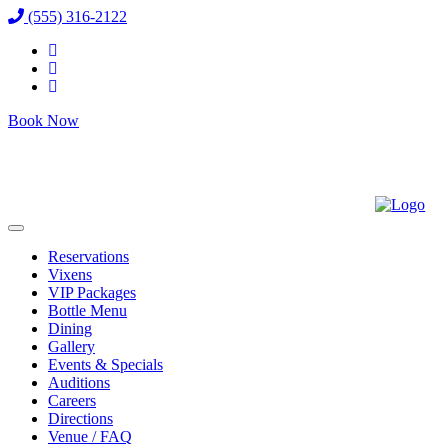
(555) 316-2122
Book Now
Reservations
Vixens
VIP Packages
Bottle Menu
Dining
Gallery
Events & Specials
Auditions
Careers
Directions
Venue / FAQ