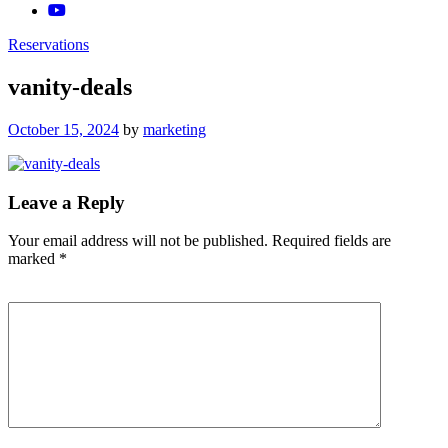
Reservations
vanity-deals
Posted
October 15, 2024
by
marketing
on
Leave a Reply
Your email address will not be published.
Required fields are
marked
*
Comment
*