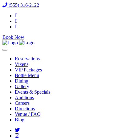
(555) 316-2122
Book Now
Reservations
Vixens
VIP Packages
Bottle Menu
Dining
Gallery
Events & Specials
Auditions
Careers
Directions
Venue / FAQ
Blog