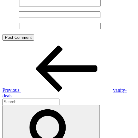
Name
*
Email
*
Website
Post
Previous
Post
navigation
Previous
vanity-
deals
Search
for:
Search