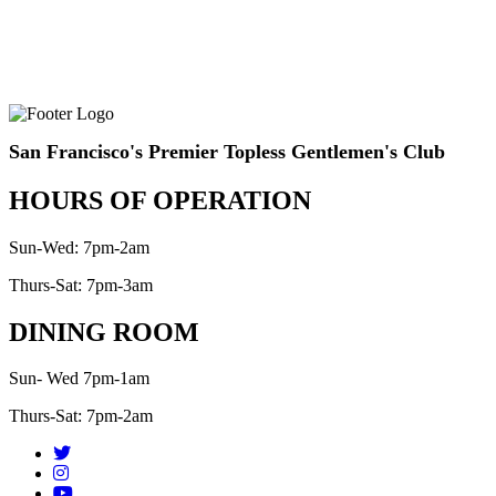
San Francisco's Premier Topless Gentlemen's Club
HOURS OF OPERATION
Sun-Wed: 7pm-2am
Thurs-Sat: 7pm-3am
DINING ROOM
Sun- Wed 7pm-1am
Thurs-Sat: 7pm-2am