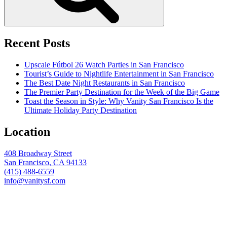
Recent Posts
Upscale Fútbol 26 Watch Parties in San Francisco
Tourist’s Guide to Nightlife Entertainment in San Francisco
The Best Date Night Restaurants in San Francisco
The Premier Party Destination for the Week of the Big Game
Toast the Season in Style: Why Vanity San Francisco Is the
Ultimate Holiday Party Destination
Location
408 Broadway Street
San Francisco, CA 94133
(415) 488-6559
info@vanitysf.com