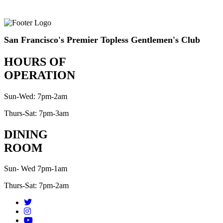
San Francisco's Premier Topless Gentlemen's Club
HOURS OF
OPERATION
Sun-Wed: 7pm-2am
Thurs-Sat: 7pm-3am
DINING
ROOM
Sun- Wed 7pm-1am
Thurs-Sat: 7pm-2am