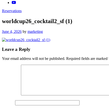
Reservations
worldcup26_cocktail2_sf (1)
Posted
June 4, 2026
by
marketing
on
Leave a Reply
Your email address will not be published.
Required fields are marked
Comment
*
Name
*