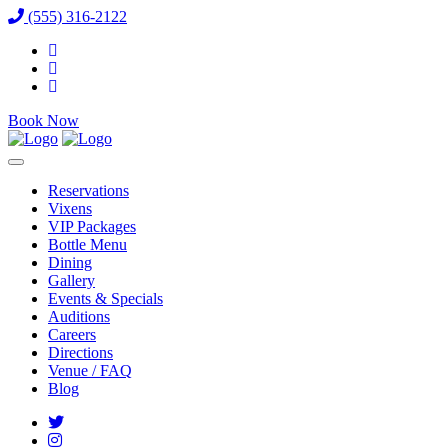
(555) 316-2122
Book Now
Reservations
Vixens
VIP Packages
Bottle Menu
Dining
Gallery
Events & Specials
Auditions
Careers
Directions
Venue / FAQ
Blog