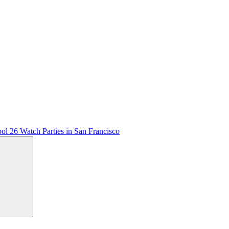
ol 26 Watch Parties in San Francisco
Search