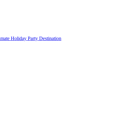
imate Holiday Party Destination