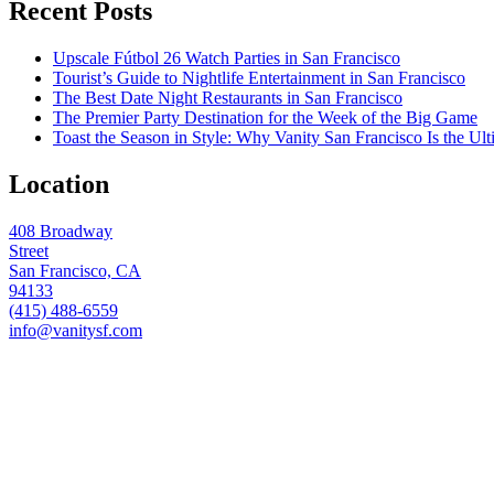
Recent Posts
Upscale Fútbol 26 Watch Parties in San Francisco
Tourist’s Guide to Nightlife Entertainment in San Francisco
The Best Date Night Restaurants in San Francisco
The Premier Party Destination for the Week of the Big Game
Toast the Season in Style: Why Vanity San Francisco Is the Ult
Location
408 Broadway
Street
San Francisco, CA
94133
(415) 488-6559
info@vanitysf.com