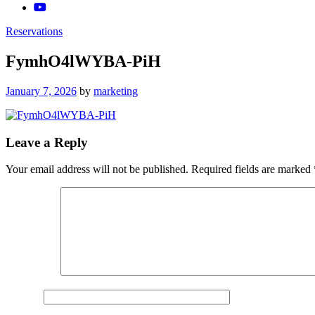
Reservations
FymhO4lWYBA-PiH
Posted
January 7, 2026
by
marketing
on
Leave a Reply
Your email address will not be published.
Required fields are marked
Comment
*
Name
*