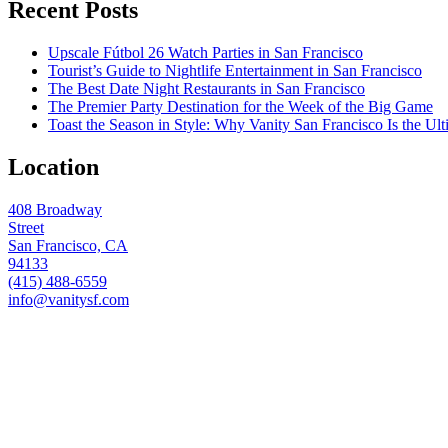
Recent Posts
Upscale Fútbol 26 Watch Parties in San Francisco
Tourist’s Guide to Nightlife Entertainment in San Francisco
The Best Date Night Restaurants in San Francisco
The Premier Party Destination for the Week of the Big Game
Toast the Season in Style: Why Vanity San Francisco Is the Ult
Location
408 Broadway
Street
San Francisco, CA
94133
(415) 488-6559
info@vanitysf.com