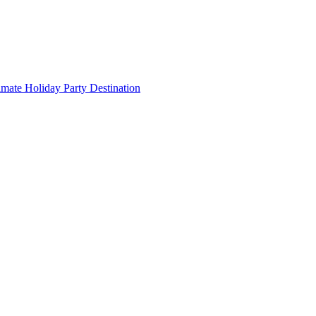
imate Holiday Party Destination