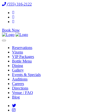
(555) 316-2122
Book Now
Reservations
Vixens
VIP Packages
Bottle Menu
Dining
Gallery
Events & Specials
Auditions
Careers
Directions
Venue / FAQ
Blog