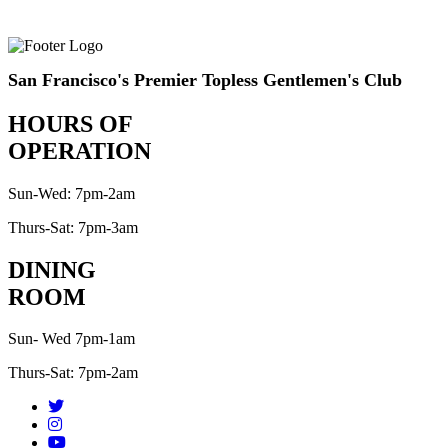
San Francisco's Premier Topless Gentlemen's Club
HOURS OF
OPERATION
Sun-Wed: 7pm-2am
Thurs-Sat: 7pm-3am
DINING
ROOM
Sun- Wed 7pm-1am
Thurs-Sat: 7pm-2am