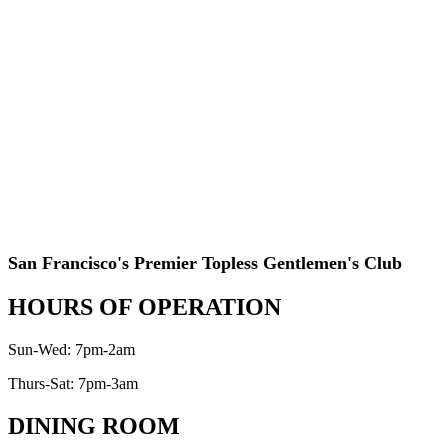
San Francisco's Premier Topless Gentlemen's Club
HOURS OF OPERATION
Sun-Wed: 7pm-2am
Thurs-Sat: 7pm-3am
DINING ROOM