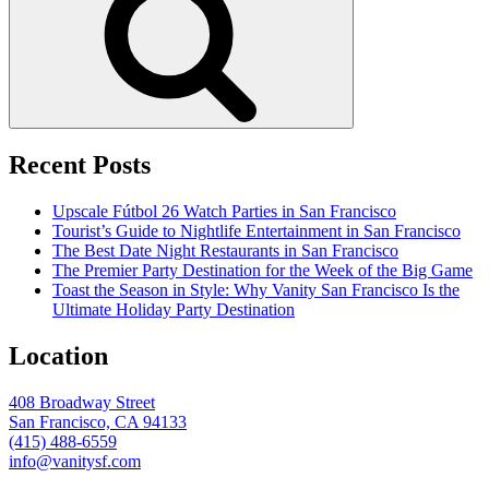
Recent Posts
Upscale Fútbol 26 Watch Parties in San Francisco
Tourist’s Guide to Nightlife Entertainment in San Francisco
The Best Date Night Restaurants in San Francisco
The Premier Party Destination for the Week of the Big Game
Toast the Season in Style: Why Vanity San Francisco Is the
Ultimate Holiday Party Destination
Location
408 Broadway Street
San Francisco, CA 94133
(415) 488-6559
info@vanitysf.com