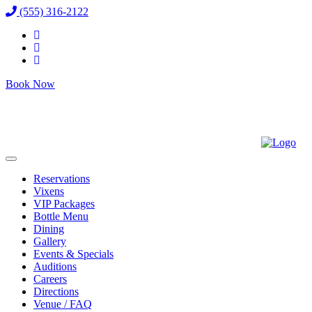
(555) 316-2122
Book Now
Reservations
Vixens
VIP Packages
Bottle Menu
Dining
Gallery
Events & Specials
Auditions
Careers
Directions
Venue / FAQ