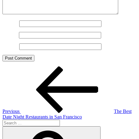
Name
*
Email
*
Website
Post
Previous
Post
navigation
Previous
The Best
Date Night Restaurants in San Francisco
Search
for:
Search