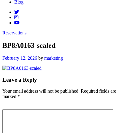
Blog
Reservations
BP8A0163-scaled
Posted
February 12, 2026
by
marketing
on
Leave a Reply
Your email address will not be published.
Required fields are
marked
*
Comment
*