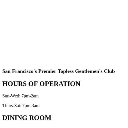
San Francisco's Premier Topless Gentlemen's Club
HOURS OF OPERATION
Sun-Wed: 7pm-2am
Thurs-Sat: 7pm-3am
DINING ROOM