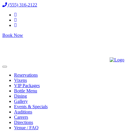
(555) 316-2122
Book Now
Reservations
Vixens
VIP Packages
Bottle Menu
Dining
Gallery
Events & Specials
Auditions
Careers
Directions
Venue / FAQ