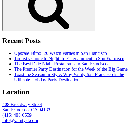
Recent Posts
Upscale Fútbol 26 Watch Parties in San Francisco
Tourist’s Guide to Nightlife Entertainment in San Francisco
The Best Date Night Restaurants in San Francisco
The Premier Party Destination for the Week of the Big Game
Toast the Season in Style: Why Vanity San Francisco Is the
Ultimate Holiday Party Destination
Location
408 Broadway Street
San Francisco, CA 94133
(415) 488-6559
info@vanitysf.com