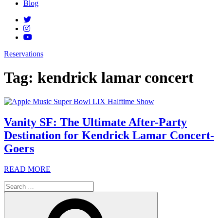
Blog
Reservations
Tag:
kendrick lamar concert
Vanity SF: The Ultimate After-Party
Destination for Kendrick Lamar Concert-
Goers
READ MORE
Search
for:
Search