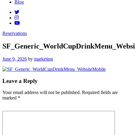
Blog
Reservations
SF_Generic_WorldCupDrinkMenu_Websi
Posted
June 9, 2026
by
marketing
on
Leave a Reply
Your email address will not be published.
Required fields are
marked
*
Comment
*