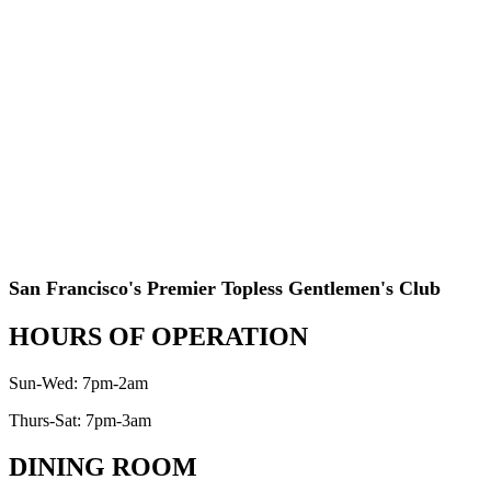
San Francisco's Premier Topless Gentlemen's Club
HOURS OF OPERATION
Sun-Wed: 7pm-2am
Thurs-Sat: 7pm-3am
DINING ROOM