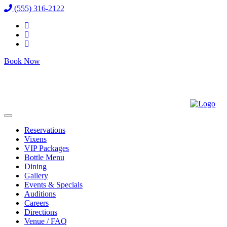
(555) 316-2122
Book Now
Reservations
Vixens
VIP Packages
Bottle Menu
Dining
Gallery
Events & Specials
Auditions
Careers
Directions
Venue / FAQ