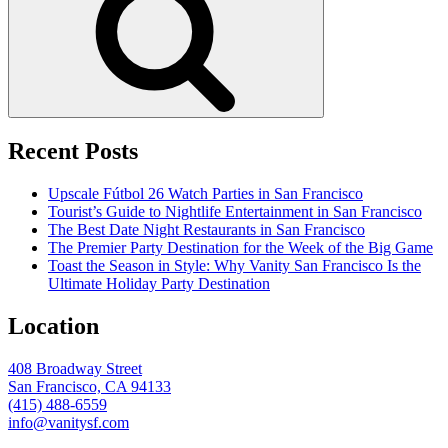
Recent Posts
Upscale Fútbol 26 Watch Parties in San Francisco
Tourist’s Guide to Nightlife Entertainment in San Francisco
The Best Date Night Restaurants in San Francisco
The Premier Party Destination for the Week of the Big Game
Toast the Season in Style: Why Vanity San Francisco Is the
Ultimate Holiday Party Destination
Location
408 Broadway Street
San Francisco, CA 94133
(415) 488-6559
info@vanitysf.com