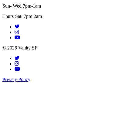
Sun- Wed 7pm-1am
Thurs-Sat: 7pm-2am
© 2026 Vanity SF
Privacy Policy