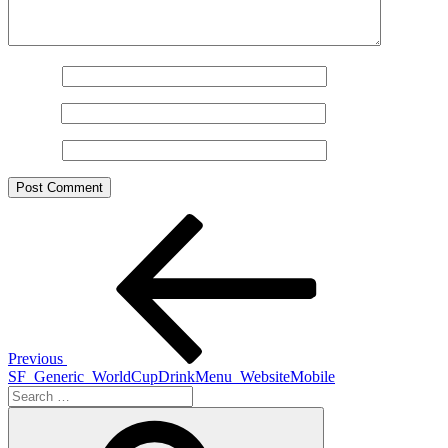
Name
*
Email
*
Website
Post
Previous
Post
navigation
Previous
SF_Generic_WorldCupDrinkMenu_WebsiteMobile
Search
for:
Search