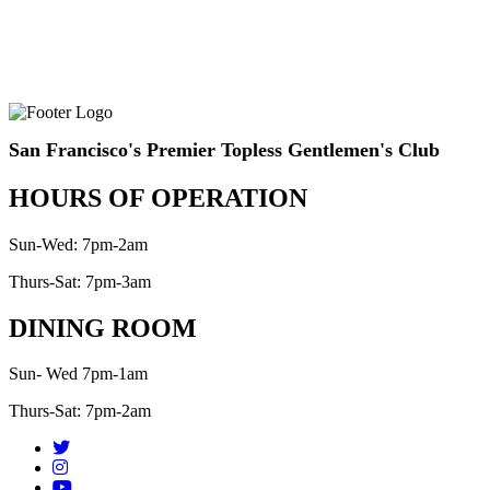
San Francisco's Premier Topless Gentlemen's Club
HOURS OF OPERATION
Sun-Wed: 7pm-2am
Thurs-Sat: 7pm-3am
DINING ROOM
Sun- Wed 7pm-1am
Thurs-Sat: 7pm-2am