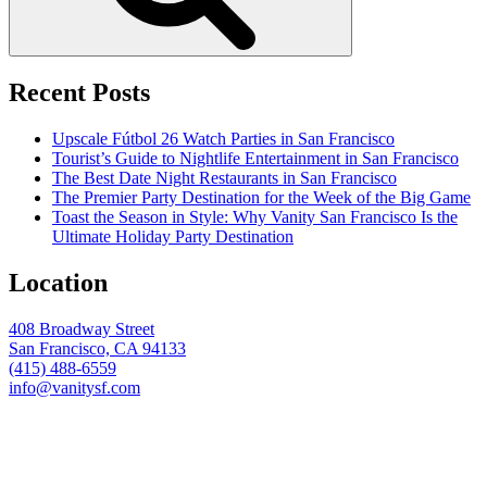
Recent Posts
Upscale Fútbol 26 Watch Parties in San Francisco
Tourist’s Guide to Nightlife Entertainment in San Francisco
The Best Date Night Restaurants in San Francisco
The Premier Party Destination for the Week of the Big Game
Toast the Season in Style: Why Vanity San Francisco Is the
Ultimate Holiday Party Destination
Location
408 Broadway Street
San Francisco, CA 94133
(415) 488-6559
info@vanitysf.com