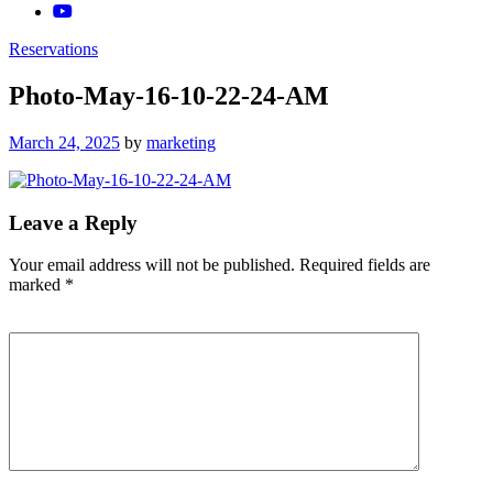
Reservations
Photo-May-16-10-22-24-AM
Posted
March 24, 2025
by
marketing
on
Leave a Reply
Your email address will not be published.
Required fields are
marked
*
Comment
*