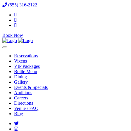
(555) 316-2122
Book Now
Reservations
Vixens
VIP Packages
Bottle Menu
Dining
Gallery
Events & Specials
Auditions
Careers
Directions
Venue / FAQ
Blog