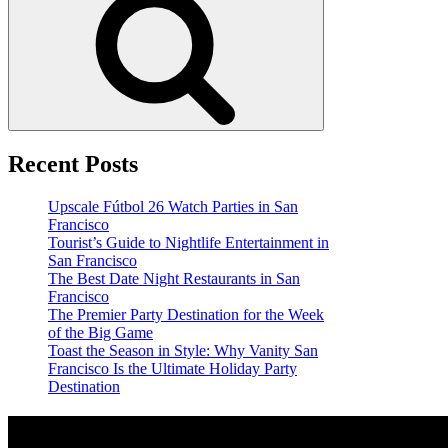
Recent Posts
Upscale Fútbol 26 Watch Parties in San
Francisco
Tourist’s Guide to Nightlife Entertainment in
San Francisco
The Best Date Night Restaurants in San
Francisco
The Premier Party Destination for the Week
of the Big Game
Toast the Season in Style: Why Vanity San
Francisco Is the Ultimate Holiday Party
Destination
Location