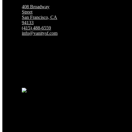
408 Broadway
Street
San Francisco, CA
94133
(415) 488-6559
info@vanitysf.com
San Francisco's Premier Topless Gentlemen's C
HOURS OF
OPERATION