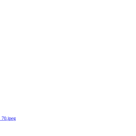
_70.jpeg