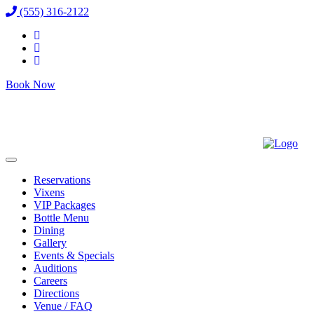
(555) 316-2122
Book Now
Reservations
Vixens
VIP Packages
Bottle Menu
Dining
Gallery
Events & Specials
Auditions
Careers
Directions
Venue / FAQ