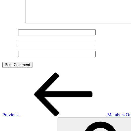
Comment
*
Name
*
Email
*
Website
Post
Previous
Post
navigation
Previous
Members Onl
Search
for: