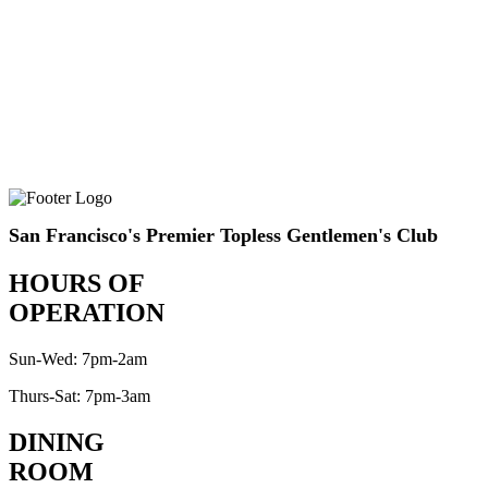
San Francisco's Premier Topless Gentlemen's Club
HOURS OF
OPERATION
Sun-Wed: 7pm-2am
Thurs-Sat: 7pm-3am
DINING
ROOM