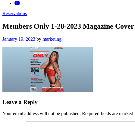
Reservations
Members Only 1-28-2023 Magazine Cover 
Posted
January 19, 2023
by
marketing
on
Leave a Reply
Your email address will not be published.
Required fields are marked