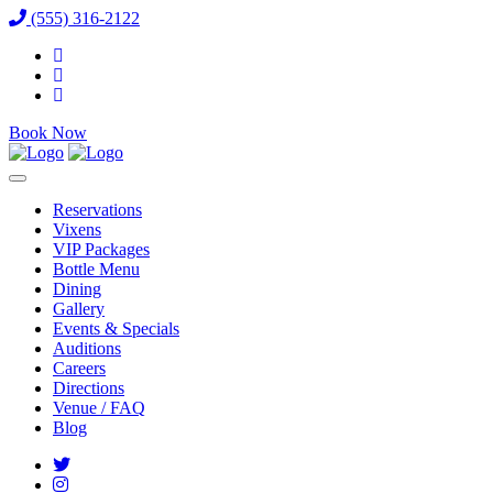
(555) 316-2122
Book Now
Reservations
Vixens
VIP Packages
Bottle Menu
Dining
Gallery
Events & Specials
Auditions
Careers
Directions
Venue / FAQ
Blog