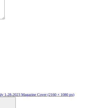
y 1-28-2023 Magazine Cover (2160 × 1080 px)
Search