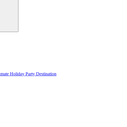
imate Holiday Party Destination