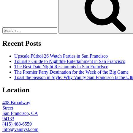
Recent Posts
Upscale Fútbol 26 Watch Parties in San Francisco
Tourist’s Guide to Nightlife Entertainment in San Francisco
The Best Date Night Restaurants in San Francisco
The Premier Party Destination for the Week of the Big Game
Toast the Season in Style: Why Vanity San Francisco Is the Ult
Location
408 Broadway
Street
San Francisco, CA
94133
(415) 488-6559
info@vanitysf.com