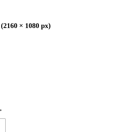
(2160 × 1080 px)
*