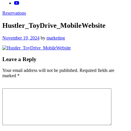
Reservations
Hustler_ToyDrive_MobileWebsite
Posted
November 19, 2024
by
marketing
on
Leave a Reply
Your email address will not be published.
Required fields are
marked
*
Comment
*