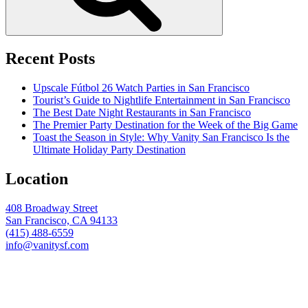
Recent Posts
Upscale Fútbol 26 Watch Parties in San Francisco
Tourist’s Guide to Nightlife Entertainment in San Francisco
The Best Date Night Restaurants in San Francisco
The Premier Party Destination for the Week of the Big Game
Toast the Season in Style: Why Vanity San Francisco Is the
Ultimate Holiday Party Destination
Location
408 Broadway Street
San Francisco, CA 94133
(415) 488-6559
info@vanitysf.com