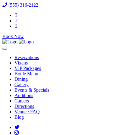
(555) 316-2122
Book Now
Reservations
Vixens
VIP Packages
Bottle Menu
Dining
Gallery
Events & Specials
Auditions
Careers
Directions
Venue / FAQ
Blog