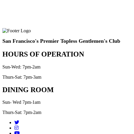
San Francisco's Premier Topless Gentlemen's Club
HOURS OF OPERATION
Sun-Wed: 7pm-2am
Thurs-Sat: 7pm-3am
DINING ROOM
Sun- Wed 7pm-1am
Thurs-Sat: 7pm-2am