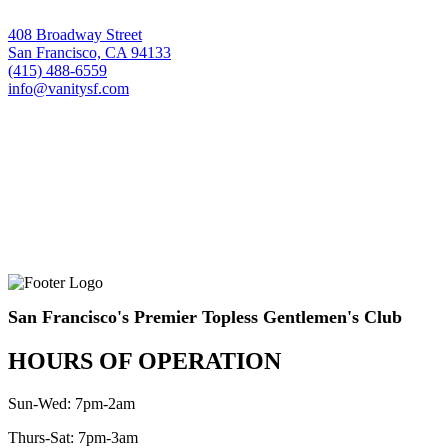
408 Broadway Street
San Francisco, CA 94133
(415) 488-6559
info@vanitysf.com
San Francisco's Premier Topless Gentlemen's Club
HOURS OF OPERATION
Sun-Wed: 7pm-2am
Thurs-Sat: 7pm-3am