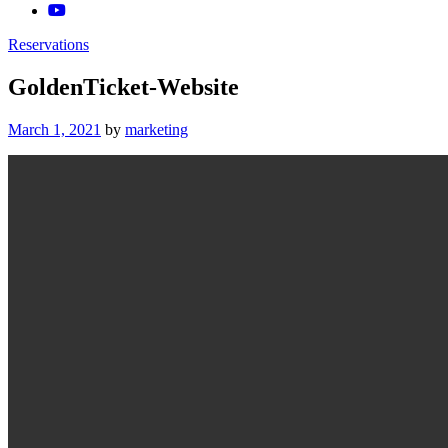
Reservations
GoldenTicket-Website
Posted
March 1, 2021
by
marketing
on