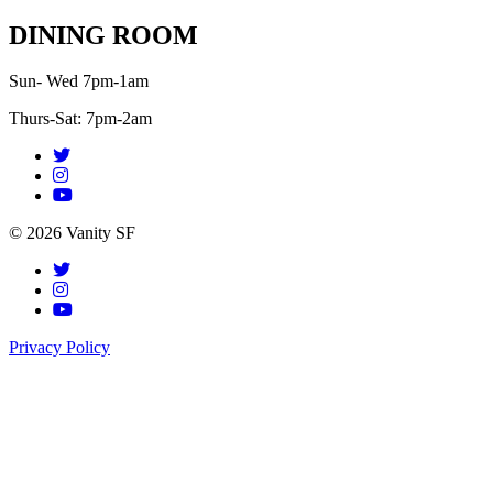
DINING ROOM
Sun- Wed 7pm-1am
Thurs-Sat: 7pm-2am
© 2026 Vanity SF
Privacy Policy