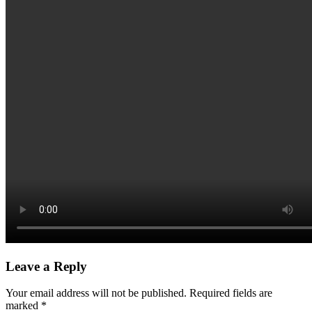
Leave a Reply
Your email address will not be published.
Required fields are
marked
*