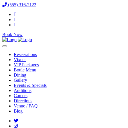
(555) 316-2122
Book Now
Reservations
Vixens
VIP Packages
Bottle Menu
Dining
Gallery
Events & Specials
Auditions
Careers
Directions
Venue / FAQ
Blog