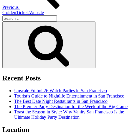
Previous
GoldenTicket-Website
Search
for:
Search
Recent Posts
Upscale Fútbol 26 Watch Parties in San Francisco
Tourist’s Guide to Nightlife Entertainment in San Francisco
The Best Date Night Restaurants in San Francisco
The Premier Party Destination for the Week of the Big Game
Toast the Season in Style: Why Vanity San Francisco Is the
Ultimate Holiday Party Destination
Location