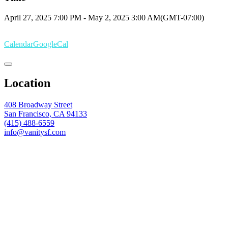
April 27, 2025
7:00 PM
-
May 2, 2025
3:00 AM
(GMT-07:00)
Calendar
GoogleCal
Location
408 Broadway Street
San Francisco, CA 94133
(415) 488-6559
info@vanitysf.com