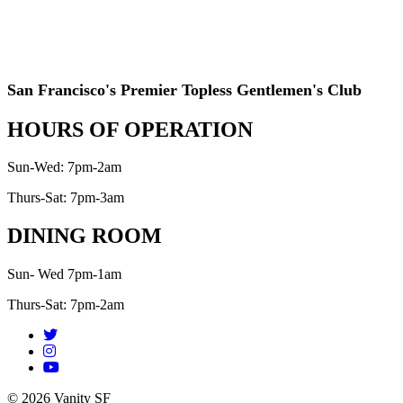
San Francisco's Premier Topless Gentlemen's Club
HOURS OF OPERATION
Sun-Wed: 7pm-2am
Thurs-Sat: 7pm-3am
DINING ROOM
Sun- Wed 7pm-1am
Thurs-Sat: 7pm-2am
© 2026 Vanity SF