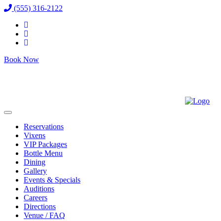
(555) 316-2122
Book Now
Reservations
Vixens
VIP Packages
Bottle Menu
Dining
Gallery
Events & Specials
Auditions
Careers
Directions
Venue / FAQ