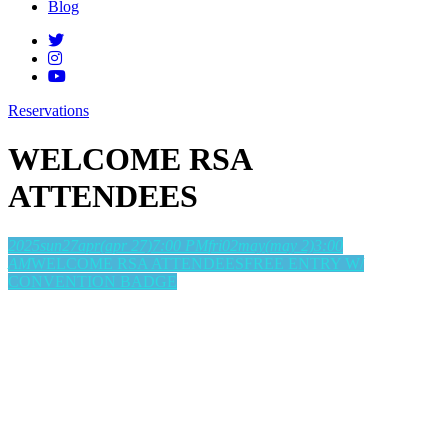
Blog
Reservations
WELCOME RSA
ATTENDEES
2025
sun
27
apr
(apr 27)
7:00 PM
fri
02
may
(may 2)
3:00
AM
WELCOME RSA ATTENDEES
FREE ENTRY W/
CONVENTION BADGE