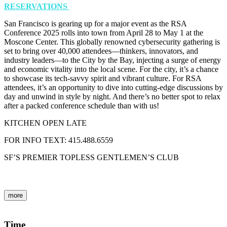
RESERVATIONS
San Francisco is gearing up for a major event as the RSA
Conference 2025 rolls into town from April 28 to May 1 at the
Moscone Center. This globally renowned cybersecurity gathering is
set to bring over 40,000 attendees—thinkers, innovators, and
industry leaders—to the City by the Bay, injecting a surge of energy
and economic vitality into the local scene. For the city, it’s a chance
to showcase its tech-savvy spirit and vibrant culture. For RSA
attendees, it’s an opportunity to dive into cutting-edge discussions by
day and unwind in style by night. And there’s no better spot to relax
after a packed conference schedule than with us!
KITCHEN OPEN LATE
FOR INFO TEXT: 415.488.6559
SF’S PREMIER TOPLESS GENTLEMEN’S CLUB
more
Time