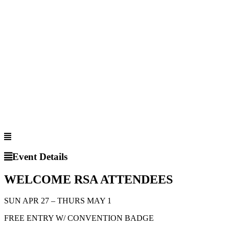
Event Details
WELCOME RSA ATTENDEES
SUN APR 27 – THURS MAY 1
FREE ENTRY W/ CONVENTION BADGE