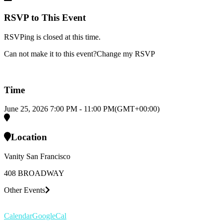
RSVP to This Event
RSVPing is closed at this time.
Can not make it to this event?
Change my RSVP
Time
June 25, 2026
7:00 PM
-
11:00 PM
(GMT+00:00)
Location
Vanity San Francisco
408 BROADWAY
Other Events
Calendar
GoogleCal