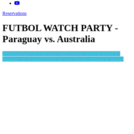
Reservations
FUTBOL WATCH PARTY -
Paraguay vs. Australia
2026
thu
25
jun
7:00 PM
11:00 PM
FUTBOL WATCH PARTY -
Paraguay vs. Australia
Watch all your favorite matches at Vanity!