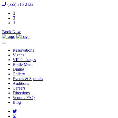
(555) 316-2122
Book Now
Reservations
Vixens
VIP Packages
Bottle Menu
Dining
Gallery
Events & Specials
Auditions
Careers
Directions
Venue / FAQ
Blog