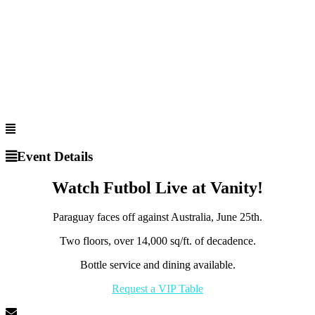
Event Details
Watch Futbol Live at Vanity!
Paraguay faces off against Australia, June 25th.
Two floors, over 14,000 sq/ft. of decadence.
Bottle service and dining available.
Request a VIP Table