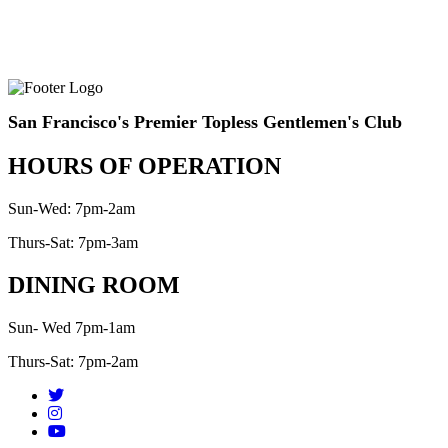
San Francisco's Premier Topless Gentlemen's Club
HOURS OF OPERATION
Sun-Wed: 7pm-2am
Thurs-Sat: 7pm-3am
DINING ROOM
Sun- Wed 7pm-1am
Thurs-Sat: 7pm-2am