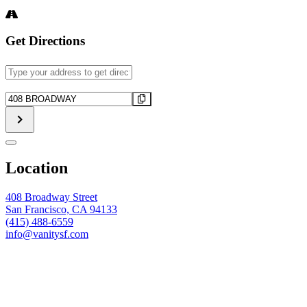
Get Directions
Address
-
FUTBOL
Destination
WATCH
Address
PARTY
-
-
FUTBOL
Paraguay
WATCH
vs.
PARTY
Location
Australia
-
[]
Paraguay
vs.
408 Broadway Street
Australia
San Francisco, CA 94133
[]
(415) 488-6559
info@vanitysf.com