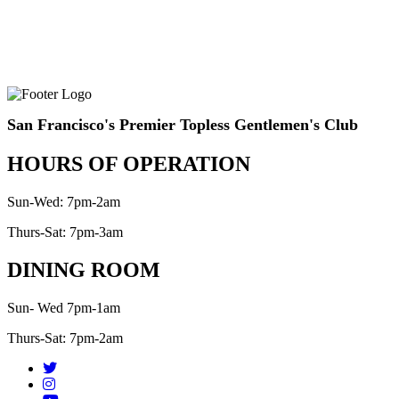
San Francisco's Premier Topless Gentlemen's Club
HOURS OF OPERATION
Sun-Wed: 7pm-2am
Thurs-Sat: 7pm-3am
DINING ROOM
Sun- Wed 7pm-1am
Thurs-Sat: 7pm-2am