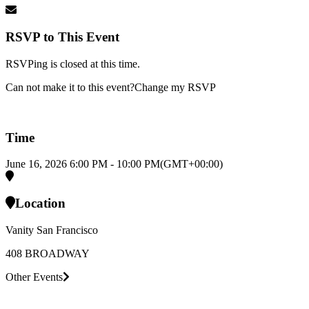
RSVP to This Event
RSVPing is closed at this time.
Can not make it to this event?
Change my RSVP
Time
June 16, 2026
6:00 PM
-
10:00 PM
(GMT+00:00)
Location
Vanity San Francisco
408 BROADWAY
Other Events