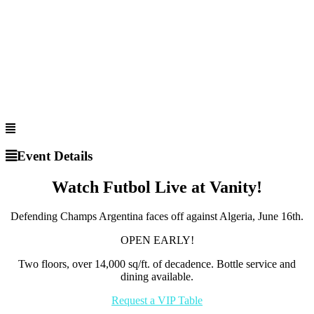
Event Details
Watch Futbol Live at Vanity!
Defending Champs Argentina faces off against Algeria, June 16th.
OPEN EARLY!
Two floors, over 14,000 sq/ft. of decadence. Bottle service and
dining available.
Request a VIP Table