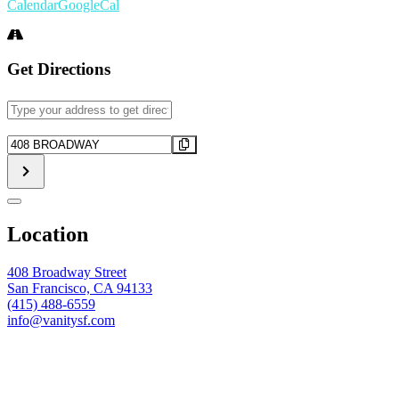
Calendar
GoogleCal
Get Directions
Address
-
FUTBOL
Destination
WATCH
Address
PARTY
-
-
FUTBOL
Argentina
WATCH
vs.
PARTY
Location
Algeria
-
[]
Argentina
vs.
408 Broadway Street
Algeria
San Francisco, CA 94133
[]
(415) 488-6559
info@vanitysf.com