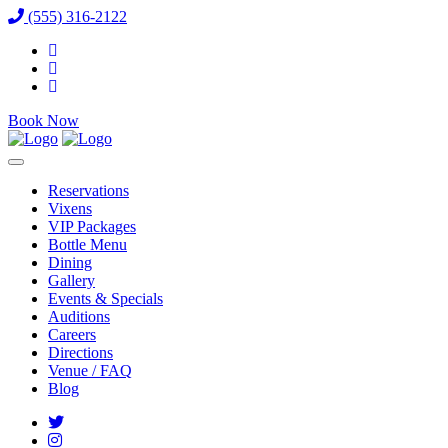
(555) 316-2122
Book Now
Reservations
Vixens
VIP Packages
Bottle Menu
Dining
Gallery
Events & Specials
Auditions
Careers
Directions
Venue / FAQ
Blog