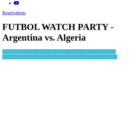
Reservations
FUTBOL WATCH PARTY -
Argentina vs. Algeria
2026
tue
16
jun
6:00 PM
10:00 PM
FUTBOL WATCH PARTY -
Argentina vs. Algeria
Watch all your favorite matches at Vanity!