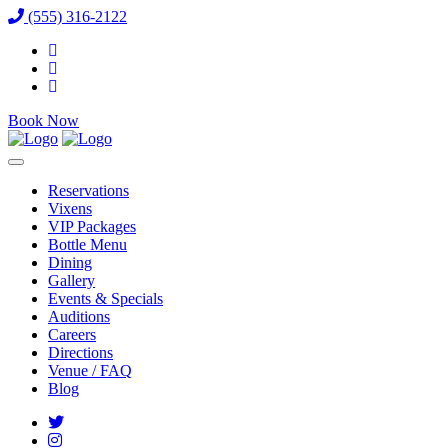
(555) 316-2122
Book Now
Reservations
Vixens
VIP Packages
Bottle Menu
Dining
Gallery
Events & Specials
Auditions
Careers
Directions
Venue / FAQ
Blog