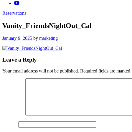
Reservations
Vanity_FriendsNightOut_Cal
Posted
January 9, 2025
by
marketing
on
Leave a Reply
Your email address will not be published.
Required fields are marked
Comment
*
Name
*