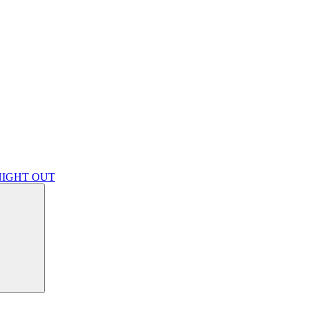
NIGHT OUT
Search