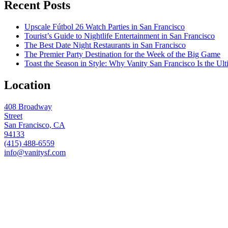
Recent Posts
Upscale Fútbol 26 Watch Parties in San Francisco
Tourist’s Guide to Nightlife Entertainment in San Francisco
The Best Date Night Restaurants in San Francisco
The Premier Party Destination for the Week of the Big Game
Toast the Season in Style: Why Vanity San Francisco Is the Ult
Location
408 Broadway
Street
San Francisco, CA
94133
(415) 488-6559
info@vanitysf.com