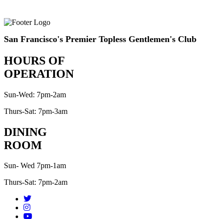
San Francisco's Premier Topless Gentlemen's Club
HOURS OF
OPERATION
Sun-Wed: 7pm-2am
Thurs-Sat: 7pm-3am
DINING
ROOM
Sun- Wed 7pm-1am
Thurs-Sat: 7pm-2am