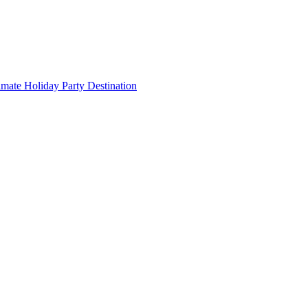
imate Holiday Party Destination