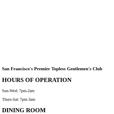
San Francisco's Premier Topless Gentlemen's Club
HOURS OF OPERATION
Sun-Wed: 7pm-2am
Thurs-Sat: 7pm-3am
DINING ROOM