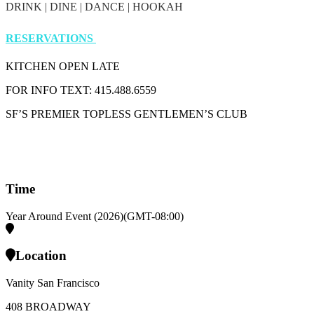
DRINK | DINE | DANCE | HOOKAH
RESERVATIONS
KITCHEN OPEN LATE
FOR INFO TEXT: 415.488.6559
SF’S PREMIER TOPLESS GENTLEMEN’S CLUB
Time
Year Around Event (2026)
(GMT-08:00)
Location
Vanity San Francisco
408 BROADWAY