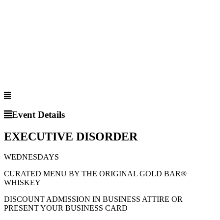
Event Details
EXECUTIVE DISORDER
WEDNESDAYS
CURATED MENU BY THE ORIGINAL GOLD BAR®
WHISKEY
DISCOUNT ADMISSION IN BUSINESS ATTIRE OR
PRESENT YOUR BUSINESS CARD