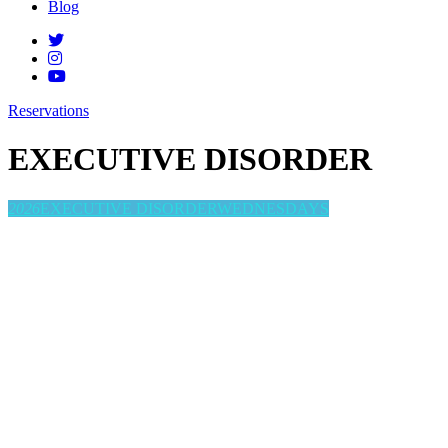
Blog
Reservations
EXECUTIVE DISORDER
2026
EXECUTIVE DISORDER
WEDNESDAYS