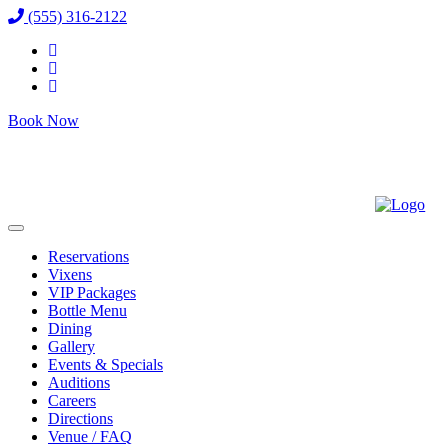
(555) 316-2122
Book Now
Reservations
Vixens
VIP Packages
Bottle Menu
Dining
Gallery
Events & Specials
Auditions
Careers
Directions
Venue / FAQ