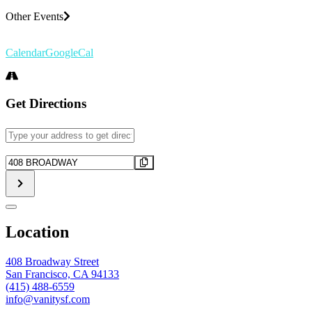
Other Events
Calendar
GoogleCal
Get Directions
Address
-
EXECUTIVE
Destination
DISORDER
Address
[]
-
EXECUTIVE
DISORDER
[]
Location
408 Broadway Street
San Francisco, CA 94133
(415) 488-6559
info@vanitysf.com