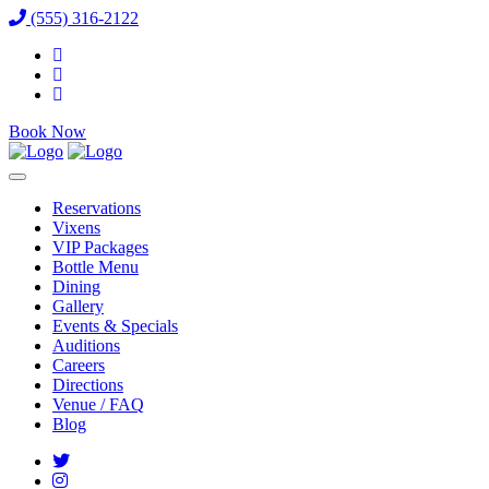
(555) 316-2122
Book Now
Reservations
Vixens
VIP Packages
Bottle Menu
Dining
Gallery
Events & Specials
Auditions
Careers
Directions
Venue / FAQ
Blog