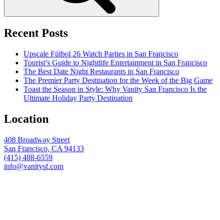
Recent Posts
Upscale Fútbol 26 Watch Parties in San Francisco
Tourist’s Guide to Nightlife Entertainment in San Francisco
The Best Date Night Restaurants in San Francisco
The Premier Party Destination for the Week of the Big Game
Toast the Season in Style: Why Vanity San Francisco Is the
Ultimate Holiday Party Destination
Location
408 Broadway Street
San Francisco, CA 94133
(415) 488-6559
info@vanitysf.com