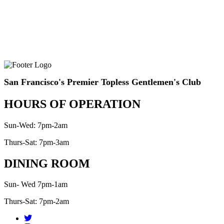
San Francisco's Premier Topless Gentlemen's Club
HOURS OF OPERATION
Sun-Wed: 7pm-2am
Thurs-Sat: 7pm-3am
DINING ROOM
Sun- Wed 7pm-1am
Thurs-Sat: 7pm-2am