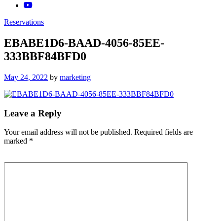
Reservations
EBABE1D6-BAAD-4056-85EE-
333BBF84BFD0
Posted
May 24, 2022
by
marketing
on
Leave a Reply
Your email address will not be published.
Required fields are
marked
*
Comment
*