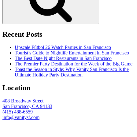
Recent Posts
Upscale Fútbol 26 Watch Parties in San Francisco
Tourist’s Guide to Nightlife Entertainment in San Francisco
The Best Date Night Restaurants in San Francisco
The Premier Party Destination for the Week of the Big Game
Toast the Season in Style: Why Vanity San Francisco Is the
Ultimate Holiday Party Destination
Location
408 Broadway Street
San Francisco, CA 94133
(415) 488-6559
info@vanitysf.com