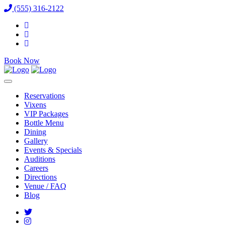
(555) 316-2122
Book Now
Reservations
Vixens
VIP Packages
Bottle Menu
Dining
Gallery
Events & Specials
Auditions
Careers
Directions
Venue / FAQ
Blog