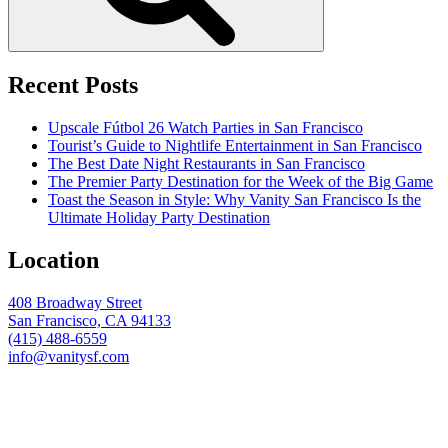
Recent Posts
Upscale Fútbol 26 Watch Parties in San Francisco
Tourist’s Guide to Nightlife Entertainment in San Francisco
The Best Date Night Restaurants in San Francisco
The Premier Party Destination for the Week of the Big Game
Toast the Season in Style: Why Vanity San Francisco Is the
Ultimate Holiday Party Destination
Location
408 Broadway Street
San Francisco, CA 94133
(415) 488-6559
info@vanitysf.com