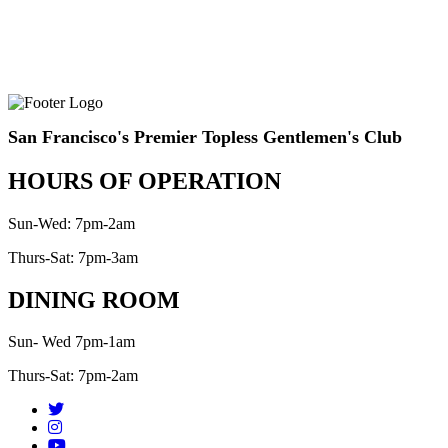
San Francisco's Premier Topless Gentlemen's Club
HOURS OF OPERATION
Sun-Wed: 7pm-2am
Thurs-Sat: 7pm-3am
DINING ROOM
Sun- Wed 7pm-1am
Thurs-Sat: 7pm-2am