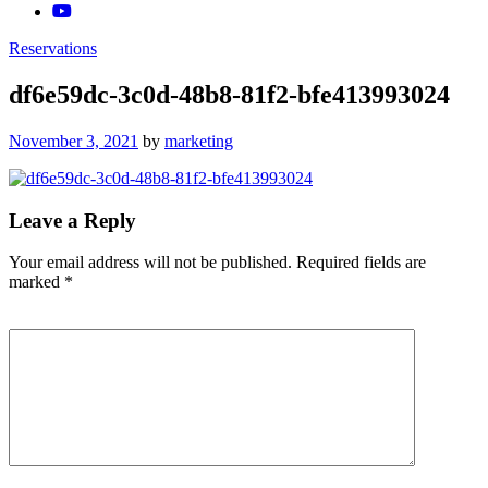
Reservations
df6e59dc-3c0d-48b8-81f2-bfe413993024
Posted
November 3, 2021
by
marketing
on
Leave a Reply
Your email address will not be published.
Required fields are
marked
*
Comment
*