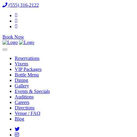
(555) 316-2122
Book Now
Reservations
Vixens
VIP Packages
Bottle Menu
Dining
Gallery
Events & Specials
Auditions
Careers
Directions
Venue / FAQ
Blog