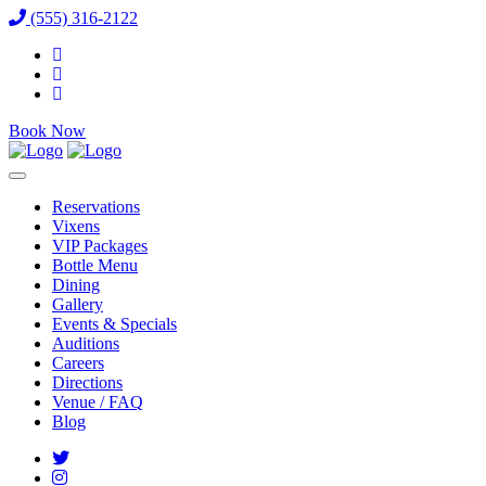
(555) 316-2122
Book Now
Reservations
Vixens
VIP Packages
Bottle Menu
Dining
Gallery
Events & Specials
Auditions
Careers
Directions
Venue / FAQ
Blog