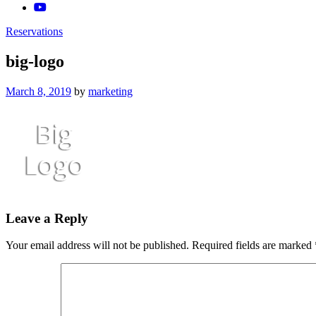
Reservations
big-logo
Posted
March 8, 2019
by
marketing
on
Leave a Reply
Your email address will not be published.
Required fields are marked