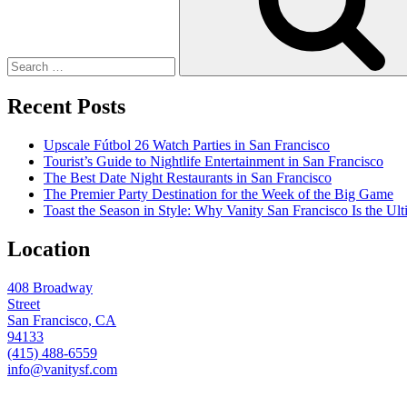
Recent Posts
Upscale Fútbol 26 Watch Parties in San Francisco
Tourist’s Guide to Nightlife Entertainment in San Francisco
The Best Date Night Restaurants in San Francisco
The Premier Party Destination for the Week of the Big Game
Toast the Season in Style: Why Vanity San Francisco Is the Ult
Location
408 Broadway
Street
San Francisco, CA
94133
(415) 488-6559
info@vanitysf.com