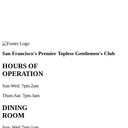
San Francisco's Premier Topless Gentlemen's Club
HOURS OF
OPERATION
Sun-Wed: 7pm-2am
Thurs-Sat: 7pm-3am
DINING
ROOM
Sun- Wed 7pm-1am