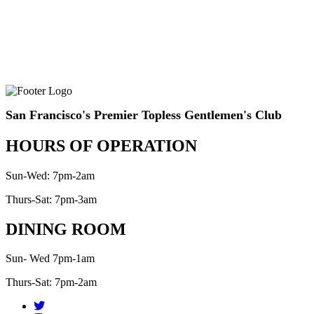
San Francisco's Premier Topless Gentlemen's Club
HOURS OF OPERATION
Sun-Wed: 7pm-2am
Thurs-Sat: 7pm-3am
DINING ROOM
Sun- Wed 7pm-1am
Thurs-Sat: 7pm-2am