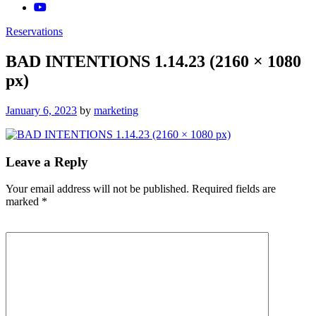
Reservations
BAD INTENTIONS 1.14.23 (2160 × 1080
px)
Posted
January 6, 2023
by
marketing
on
Leave a Reply
Your email address will not be published.
Required fields are
marked
*
Comment
*