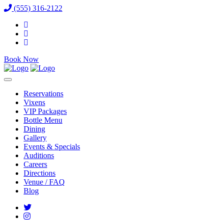
(555) 316-2122
Book Now
Reservations
Vixens
VIP Packages
Bottle Menu
Dining
Gallery
Events & Specials
Auditions
Careers
Directions
Venue / FAQ
Blog