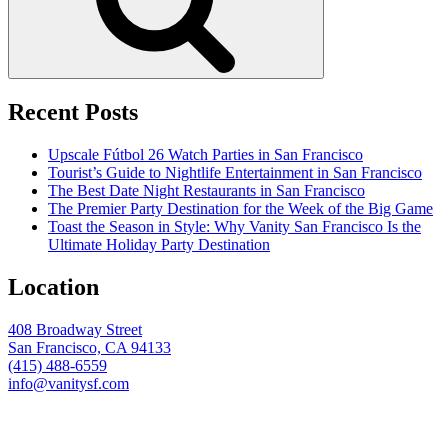
Recent Posts
Upscale Fútbol 26 Watch Parties in San Francisco
Tourist’s Guide to Nightlife Entertainment in San Francisco
The Best Date Night Restaurants in San Francisco
The Premier Party Destination for the Week of the Big Game
Toast the Season in Style: Why Vanity San Francisco Is the
Ultimate Holiday Party Destination
Location
408 Broadway Street
San Francisco, CA 94133
(415) 488-6559
info@vanitysf.com