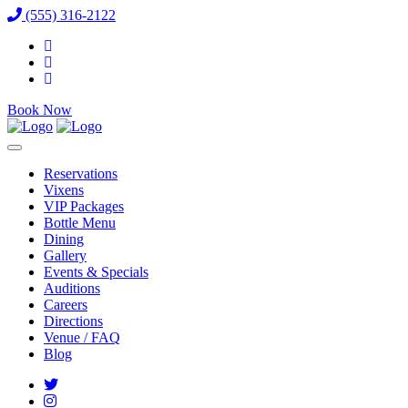
(555) 316-2122
Book Now
Reservations
Vixens
VIP Packages
Bottle Menu
Dining
Gallery
Events & Specials
Auditions
Careers
Directions
Venue / FAQ
Blog