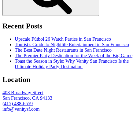
Recent Posts
Upscale Fútbol 26 Watch Parties in San Francisco
Tourist’s Guide to Nightlife Entertainment in San Francisco
The Best Date Night Restaurants in San Francisco
The Premier Party Destination for the Week of the Big Game
Toast the Season in Style: Why Vanity San Francisco Is the
Ultimate Holiday Party Destination
Location
408 Broadway Street
San Francisco, CA 94133
(415) 488-6559
info@vanitysf.com