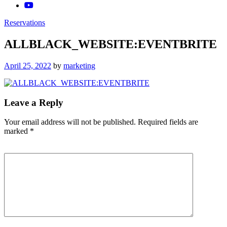
Reservations
ALLBLACK_WEBSITE:EVENTBRITE
Posted
April 25, 2022
by
marketing
on
Leave a Reply
Your email address will not be published.
Required fields are
marked
*
Comment
*