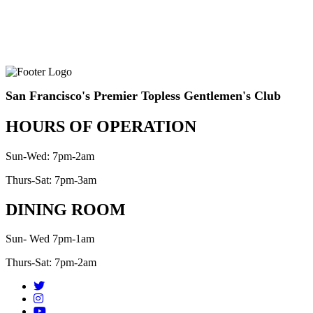
San Francisco's Premier Topless Gentlemen's Club
HOURS OF OPERATION
Sun-Wed: 7pm-2am
Thurs-Sat: 7pm-3am
DINING ROOM
Sun- Wed 7pm-1am
Thurs-Sat: 7pm-2am