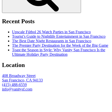
Recent Posts
Upscale Fútbol 26 Watch Parties in San Francisco
Tourist’s Guide to Nightlife Entertainment in San Francisco
The Best Date Night Restaurants in San Francisco
The Premier Party Destination for the Week of the Big Game
Toast the Season in Style: Why Vanity San Francisco Is the
Ultimate Holiday Party Destination
Location
408 Broadway Street
San Francisco, CA 94133
(415) 488-6559
info@vanitysf.com