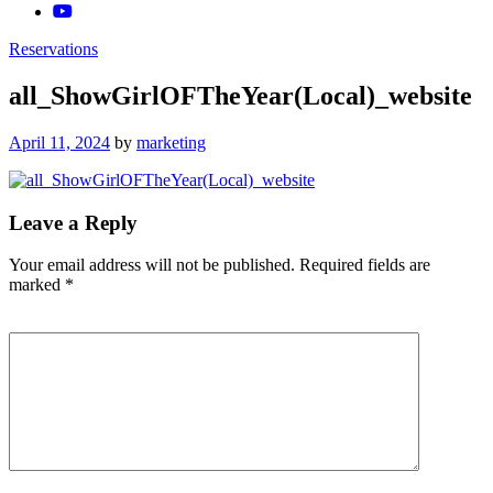
Reservations
all_ShowGirlOFTheYear(Local)_website
Posted
April 11, 2024
by
marketing
on
Leave a Reply
Your email address will not be published.
Required fields are
marked
*
Comment
*