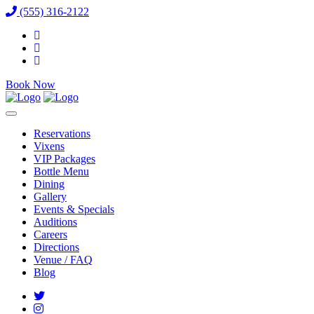
(555) 316-2122
Book Now
Reservations
Vixens
VIP Packages
Bottle Menu
Dining
Gallery
Events & Specials
Auditions
Careers
Directions
Venue / FAQ
Blog