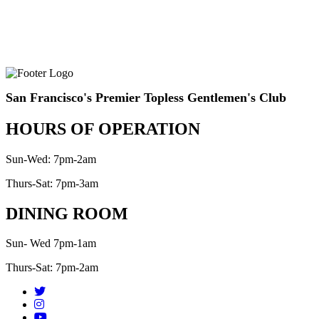
San Francisco's Premier Topless Gentlemen's Club
HOURS OF OPERATION
Sun-Wed: 7pm-2am
Thurs-Sat: 7pm-3am
DINING ROOM
Sun- Wed 7pm-1am
Thurs-Sat: 7pm-2am