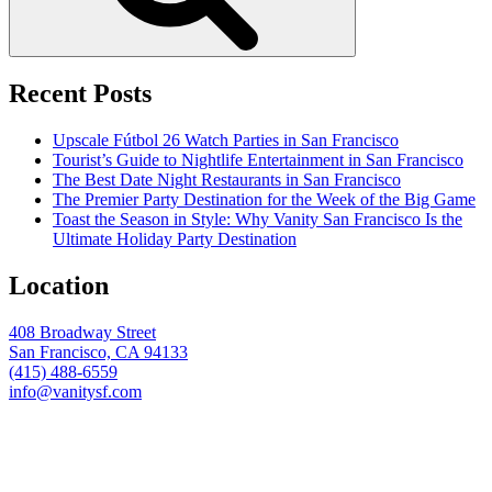
Recent Posts
Upscale Fútbol 26 Watch Parties in San Francisco
Tourist’s Guide to Nightlife Entertainment in San Francisco
The Best Date Night Restaurants in San Francisco
The Premier Party Destination for the Week of the Big Game
Toast the Season in Style: Why Vanity San Francisco Is the
Ultimate Holiday Party Destination
Location
408 Broadway Street
San Francisco, CA 94133
(415) 488-6559
info@vanitysf.com