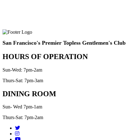
San Francisco's Premier Topless Gentlemen's Club
HOURS OF OPERATION
Sun-Wed: 7pm-2am
Thurs-Sat: 7pm-3am
DINING ROOM
Sun- Wed 7pm-1am
Thurs-Sat: 7pm-2am