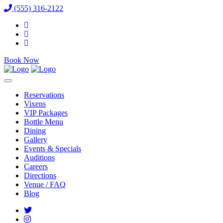
(555) 316-2122
Book Now
Reservations
Vixens
VIP Packages
Bottle Menu
Dining
Gallery
Events & Specials
Auditions
Careers
Directions
Venue / FAQ
Blog