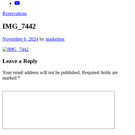
Reservations
IMG_7442
Posted
November 6, 2024
by
marketing
on
Leave a Reply
Your email address will not be published.
Required fields are
marked
*
Comment
*