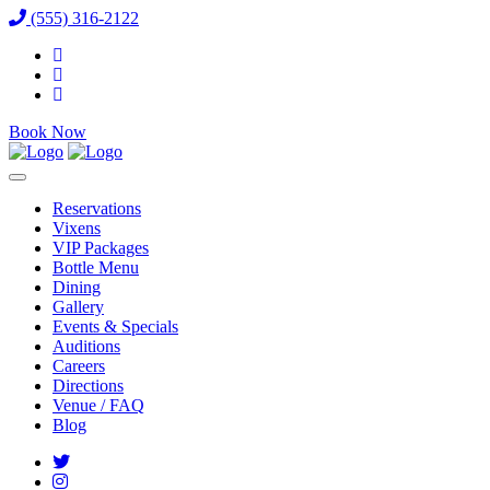
(555) 316-2122
Book Now
Reservations
Vixens
VIP Packages
Bottle Menu
Dining
Gallery
Events & Specials
Auditions
Careers
Directions
Venue / FAQ
Blog