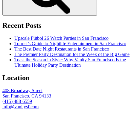
Recent Posts
Upscale Fútbol 26 Watch Parties in San Francisco
Tourist’s Guide to Nightlife Entertainment in San Francisco
The Best Date Night Restaurants in San Francisco
The Premier Party Destination for the Week of the Big Game
Toast the Season in Style: Why Vanity San Francisco Is the
Ultimate Holiday Party Destination
Location
408 Broadway Street
San Francisco, CA 94133
(415) 488-6559
info@vanitysf.com