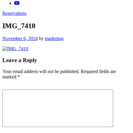
Reservations
IMG_7410
Posted
November 6, 2024
by
marketing
on
Leave a Reply
Your email address will not be published.
Required fields are
marked
*
Comment
*