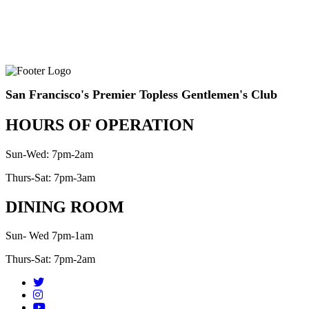
San Francisco's Premier Topless Gentlemen's Club
HOURS OF OPERATION
Sun-Wed: 7pm-2am
Thurs-Sat: 7pm-3am
DINING ROOM
Sun- Wed 7pm-1am
Thurs-Sat: 7pm-2am