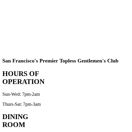
San Francisco's Premier Topless Gentlemen's Club
HOURS OF
OPERATION
Sun-Wed: 7pm-2am
Thurs-Sat: 7pm-3am
DINING
ROOM