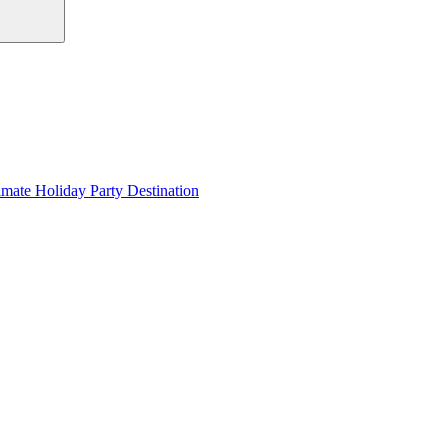
imate Holiday Party Destination