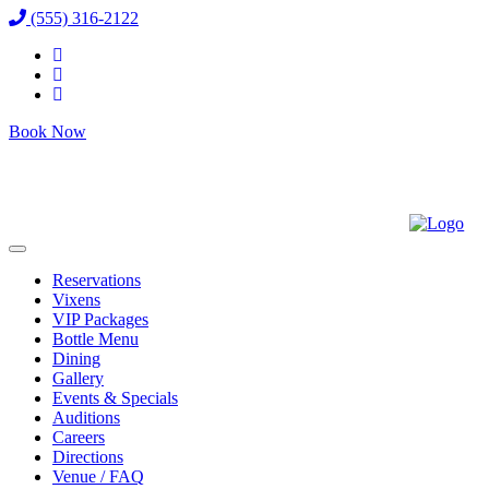
(555) 316-2122
Book Now
Reservations
Vixens
VIP Packages
Bottle Menu
Dining
Gallery
Events & Specials
Auditions
Careers
Directions
Venue / FAQ