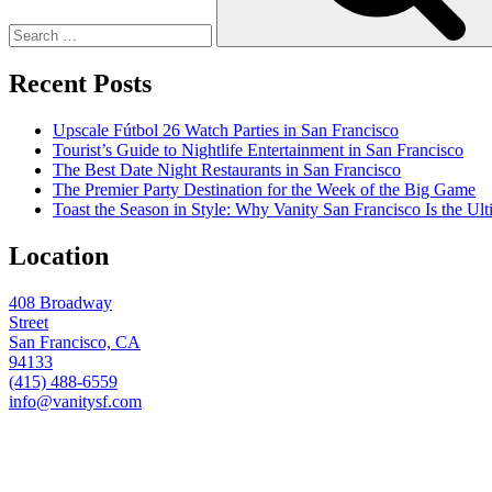
Recent Posts
Upscale Fútbol 26 Watch Parties in San Francisco
Tourist’s Guide to Nightlife Entertainment in San Francisco
The Best Date Night Restaurants in San Francisco
The Premier Party Destination for the Week of the Big Game
Toast the Season in Style: Why Vanity San Francisco Is the Ult
Location
408 Broadway
Street
San Francisco, CA
94133
(415) 488-6559
info@vanitysf.com