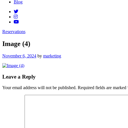
Blog
Reservations
Image (4)
Posted
November 6, 2024
by
marketing
on
Leave a Reply
Your email address will not be published.
Required fields are marked