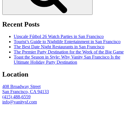
Recent Posts
Upscale Fútbol 26 Watch Parties in San Francisco
Tourist’s Guide to Nightlife Entertainment in San Francisco
The Best Date Night Restaurants in San Francisco
The Premier Party Destination for the Week of the Big Game
Toast the Season in Style: Why Vanity San Francisco Is the
Ultimate Holiday Party Destination
Location
408 Broadway Street
San Francisco, CA 94133
(415) 488-6559
info@vanitysf.com