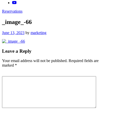
Reservations
_image_-66
Posted
June 13, 2023
by
marketing
on
Leave a Reply
Your email address will not be published.
Required fields are
marked
*
Comment
*