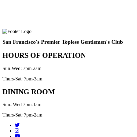
San Francisco's Premier Topless Gentlemen's Club
HOURS OF OPERATION
Sun-Wed: 7pm-2am
Thurs-Sat: 7pm-3am
DINING ROOM
Sun- Wed 7pm-1am
Thurs-Sat: 7pm-2am