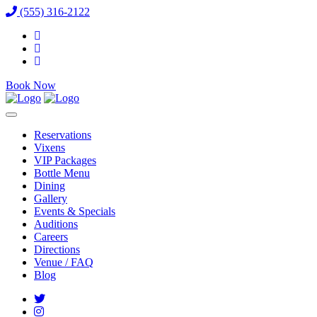
(555) 316-2122
Book Now
Reservations
Vixens
VIP Packages
Bottle Menu
Dining
Gallery
Events & Specials
Auditions
Careers
Directions
Venue / FAQ
Blog