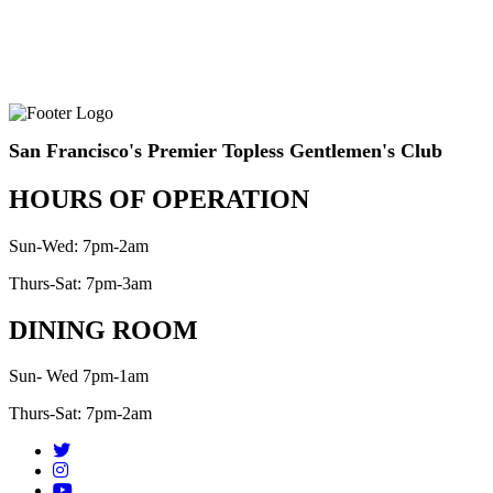
San Francisco's Premier Topless Gentlemen's Club
HOURS OF OPERATION
Sun-Wed: 7pm-2am
Thurs-Sat: 7pm-3am
DINING ROOM
Sun- Wed 7pm-1am
Thurs-Sat: 7pm-2am