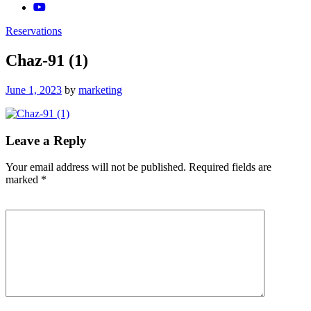
Reservations
Chaz-91 (1)
Posted
June 1, 2023
by
marketing
on
Leave a Reply
Your email address will not be published.
Required fields are
marked
*
Comment
*