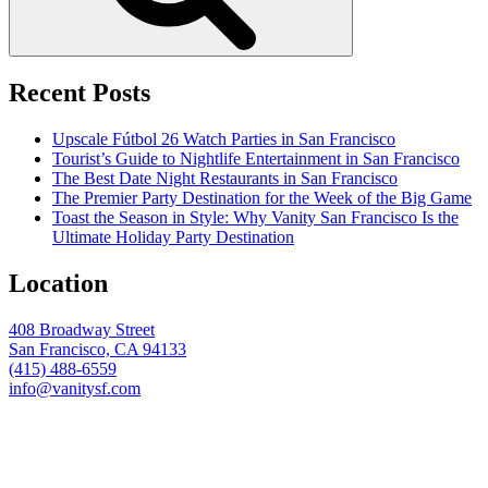
Recent Posts
Upscale Fútbol 26 Watch Parties in San Francisco
Tourist’s Guide to Nightlife Entertainment in San Francisco
The Best Date Night Restaurants in San Francisco
The Premier Party Destination for the Week of the Big Game
Toast the Season in Style: Why Vanity San Francisco Is the
Ultimate Holiday Party Destination
Location
408 Broadway Street
San Francisco, CA 94133
(415) 488-6559
info@vanitysf.com