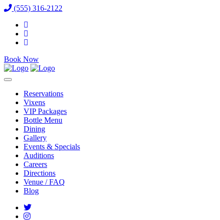
(555) 316-2122
Book Now
Reservations
Vixens
VIP Packages
Bottle Menu
Dining
Gallery
Events & Specials
Auditions
Careers
Directions
Venue / FAQ
Blog