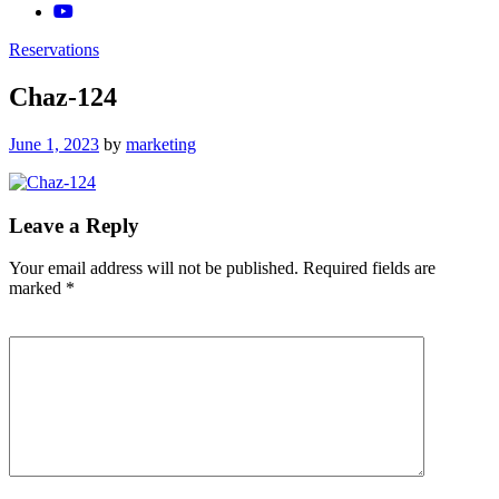
Reservations
Chaz-124
Posted
June 1, 2023
by
marketing
on
Leave a Reply
Your email address will not be published.
Required fields are
marked
*
Comment
*