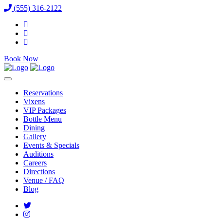
(555) 316-2122
Book Now
Reservations
Vixens
VIP Packages
Bottle Menu
Dining
Gallery
Events & Specials
Auditions
Careers
Directions
Venue / FAQ
Blog