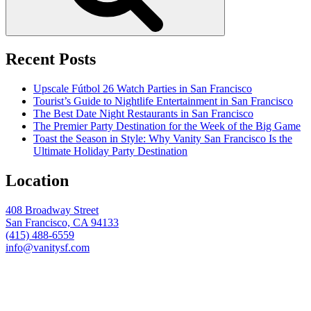
Recent Posts
Upscale Fútbol 26 Watch Parties in San Francisco
Tourist’s Guide to Nightlife Entertainment in San Francisco
The Best Date Night Restaurants in San Francisco
The Premier Party Destination for the Week of the Big Game
Toast the Season in Style: Why Vanity San Francisco Is the
Ultimate Holiday Party Destination
Location
408 Broadway Street
San Francisco, CA 94133
(415) 488-6559
info@vanitysf.com