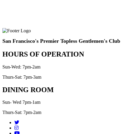
San Francisco's Premier Topless Gentlemen's Club
HOURS OF OPERATION
Sun-Wed: 7pm-2am
Thurs-Sat: 7pm-3am
DINING ROOM
Sun- Wed 7pm-1am
Thurs-Sat: 7pm-2am