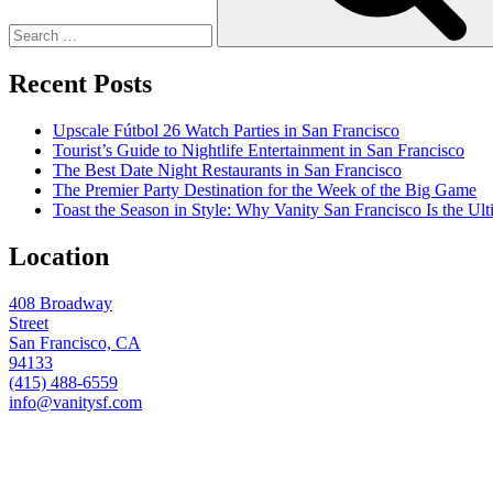
Recent Posts
Upscale Fútbol 26 Watch Parties in San Francisco
Tourist’s Guide to Nightlife Entertainment in San Francisco
The Best Date Night Restaurants in San Francisco
The Premier Party Destination for the Week of the Big Game
Toast the Season in Style: Why Vanity San Francisco Is the Ult
Location
408 Broadway
Street
San Francisco, CA
94133
(415) 488-6559
info@vanitysf.com