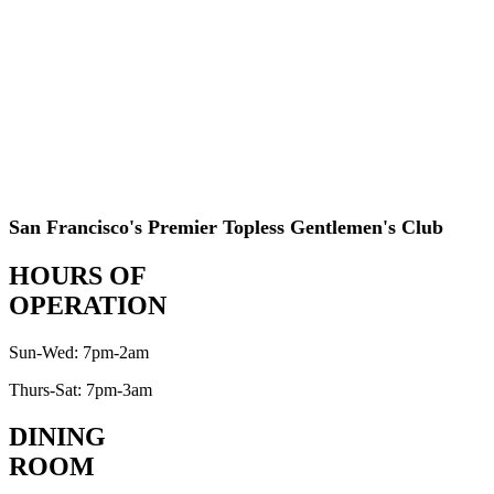
San Francisco's Premier Topless Gentlemen's Club
HOURS OF
OPERATION
Sun-Wed: 7pm-2am
Thurs-Sat: 7pm-3am
DINING
ROOM