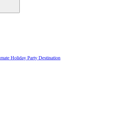
imate Holiday Party Destination