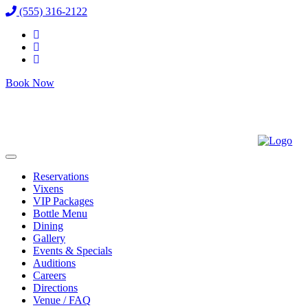
(555) 316-2122
Book Now
Reservations
Vixens
VIP Packages
Bottle Menu
Dining
Gallery
Events & Specials
Auditions
Careers
Directions
Venue / FAQ