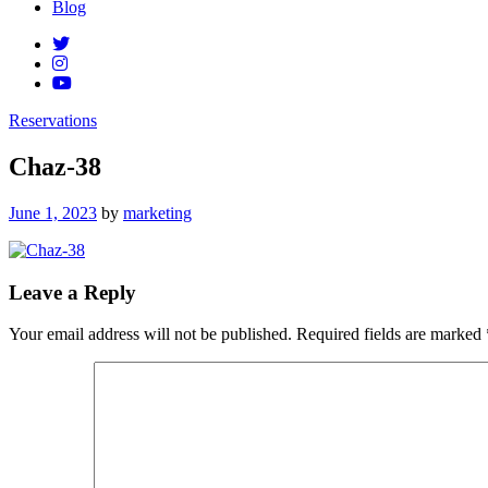
Blog
Reservations
Chaz-38
Posted
June 1, 2023
by
marketing
on
Leave a Reply
Your email address will not be published.
Required fields are marked