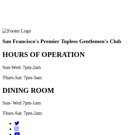
San Francisco's Premier Topless Gentlemen's Club
HOURS OF OPERATION
Sun-Wed: 7pm-2am
Thurs-Sat: 7pm-3am
DINING ROOM
Sun- Wed 7pm-1am
Thurs-Sat: 7pm-2am