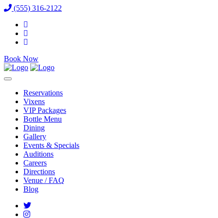
(555) 316-2122
Book Now
Reservations
Vixens
VIP Packages
Bottle Menu
Dining
Gallery
Events & Specials
Auditions
Careers
Directions
Venue / FAQ
Blog