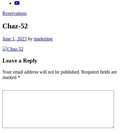
Reservations
Chaz-52
Posted
June 1, 2023
by
marketing
on
Leave a Reply
Your email address will not be published.
Required fields are
marked
*
Comment
*