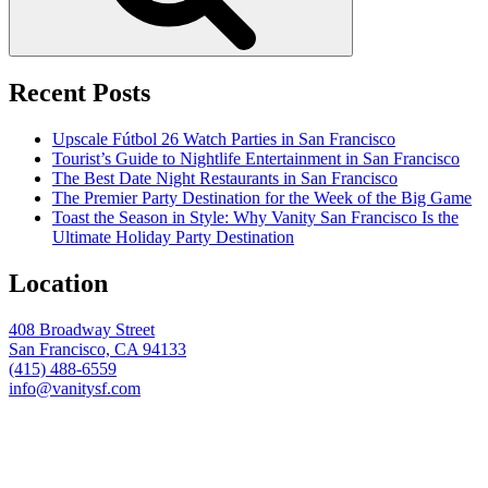
Recent Posts
Upscale Fútbol 26 Watch Parties in San Francisco
Tourist’s Guide to Nightlife Entertainment in San Francisco
The Best Date Night Restaurants in San Francisco
The Premier Party Destination for the Week of the Big Game
Toast the Season in Style: Why Vanity San Francisco Is the
Ultimate Holiday Party Destination
Location
408 Broadway Street
San Francisco, CA 94133
(415) 488-6559
info@vanitysf.com