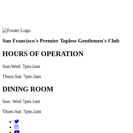
San Francisco's Premier Topless Gentlemen's Club
HOURS OF OPERATION
Sun-Wed: 7pm-2am
Thurs-Sat: 7pm-3am
DINING ROOM
Sun- Wed 7pm-1am
Thurs-Sat: 7pm-2am