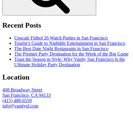
Recent Posts
Upscale Fútbol 26 Watch Parties in San Francisco
Tourist’s Guide to Nightlife Entertainment in San Francisco
The Best Date Night Restaurants in San Francisco
The Premier Party Destination for the Week of the Big Game
Toast the Season in Style: Why Vanity San Francisco Is the
Ultimate Holiday Party Destination
Location
408 Broadway Street
San Francisco, CA 94133
(415) 488-6559
info@vanitysf.com