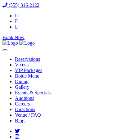
(555) 316-2122
Book Now
Reservations
Vixens
VIP Packages
Bottle Menu
Dining
Gallery
Events & Specials
Auditions
Careers
Directions
Venue / FAQ
Blog