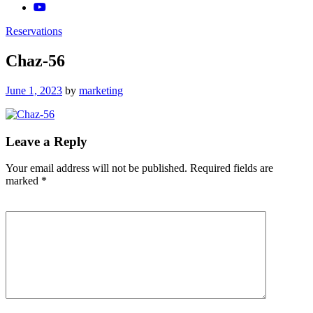
Reservations
Chaz-56
Posted
June 1, 2023
by
marketing
on
Leave a Reply
Your email address will not be published.
Required fields are
marked
*
Comment
*